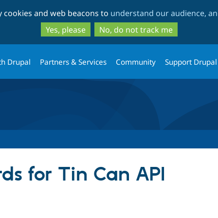
Skip
Skip
ty cookies and web beacons to
understand our audience, and
to
to
main
search
Yes, please
No, do not track me
content
th Drupal
Partners & Services
Community
Support Drupal
ds for Tin Can API