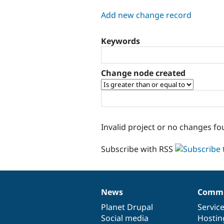
tabs
Add new change record
Keywords
Change node created
Invalid project or no changes fo
Subscribe with RSS
News
Commu
News
Our
Documentation
Drupal
Governance
items
Planet Drupal
community
code
of
Servic
Social media
base
community
Hostin