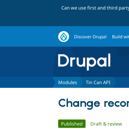
Can we use first and third par
Discover Drupal
Build wi
Modules
Tin Can API
Change recor
Primary
Published
(active tab)
Draft & review