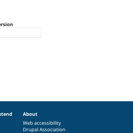
ersion
xtend
About
Web accessibility
Drupal Association