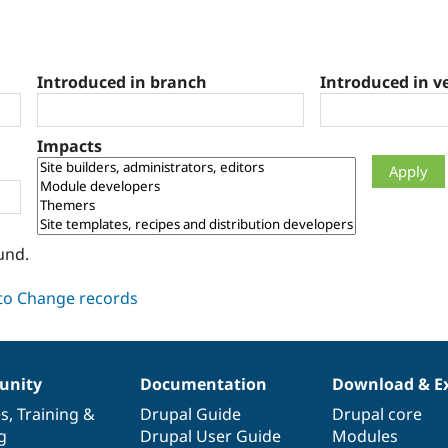
Introduced in branch
Introduced in v
Impacts
und.
nity
Documentation
Download & E
es
,
Training
&
Drupal Guide
Drupal core
g
Drupal User Guide
Modules