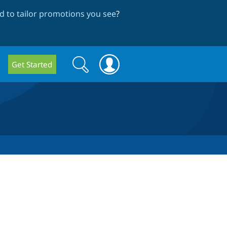
 to tailor promotions you see
?
Search
Search
Get Started
form