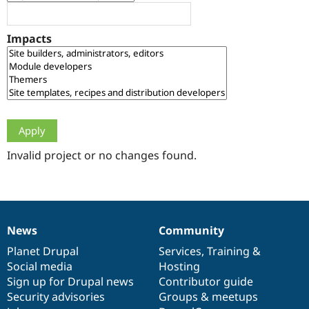
Drupal Stew
News & Blo
API
Become a D
Impacts
Drupal for F
Sustaining
Forum
Modules
Drupal for
Drupal Swa
Healthcare
Slack
Themes
Drupal for E
Newsletters
Invalid project or no changes found.
Recipes
Drupal for R
Drupal Swa
Site Templa
News
Community
News
Our
Documentation
Drupal
Governance
Drupal for T
Tourism
items
Planet Drupal
community
code
of
Services
,
Training
&
Issue queue
Social media
base
community
Hosting
Sign up for Drupal news
Contributor guide
Security advisories
Groups & meetups
Security Adv