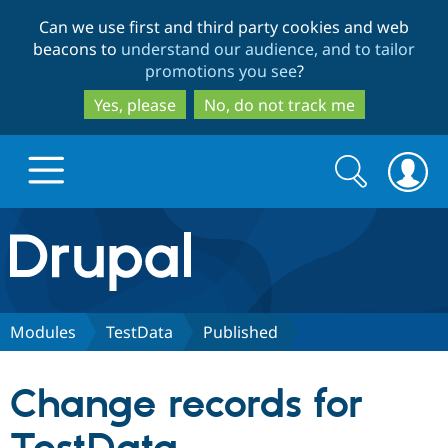
Skip
Skip
Can we use first and third party cookies and web
to
to
beacons to
understand our audience, and to tailor
main
search
promotions you see
?
content
Yes, please
No, do not track me
Search
Search
form
Drupal.org home
Discover Drupal
Modules
TestData
Published
Build with Drupal
Drupal Core
Change records for
Partners & Services
Drupal CMS
Download D