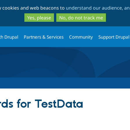
Skip
Skip
ty cookies and web beacons to
understand our audience, and
to
to
main
search
Yes, please
No, do not track me
content
th Drupal
Partners & Services
Community
Support Drupal
ds for TestData