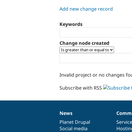
tabs
Add new change record
Keywords
Change node created
Invalid project or no changes fo
Subscribe with RSS
News
Commu
News
Our
Documentation
Drupal
Governance
items
Planet Drupal
community
code
of
Servic
Social media
base
community
Hostin