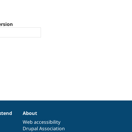
ersion
xtend
About
Web accessibility
Drupal Association