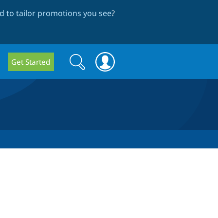
 to tailor promotions you see
?
Search
Search
Get Started
form