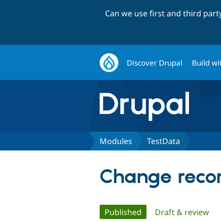
Can we use first and third par
Discover Drupal
Build wi
Modules
TestData
Change recor
Primary
Published
(active tab)
Draft & review