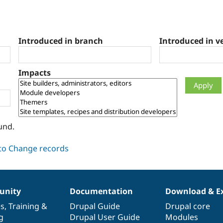
Introduced in branch
Introduced in v
Impacts
und.
nity
Documentation
Download & E
es
,
Training
&
Drupal Guide
Drupal core
g
Drupal User Guide
Modules