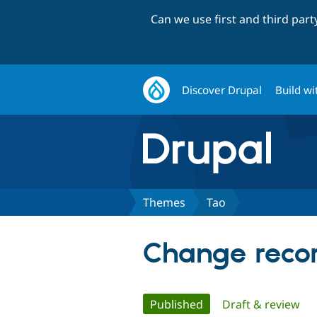
Can we use first and third par
Discover Drupal
Build wi
Themes
Tao
Change recor
Primary
Published
(active tab)
Draft & review