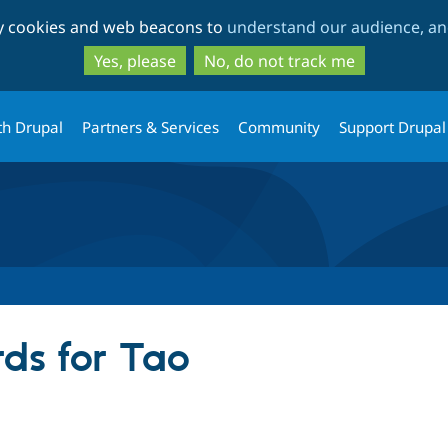
Skip
Skip
ty cookies and web beacons to
understand our audience, and
to
to
main
search
Yes, please
No, do not track me
content
th Drupal
Partners & Services
Community
Support Drupal
ds for Tao