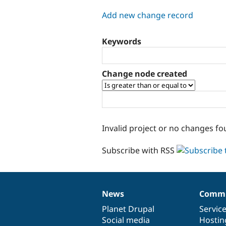
tabs
Add new change record
Keywords
Change node created
Invalid project or no changes fo
Subscribe with RSS
News
Commu
News
Our
Documentation
Drupal
Governance
items
Planet Drupal
community
code
of
Servic
Social media
base
community
Hostin