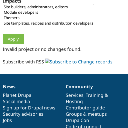
Impacts
Drupal Stew
News & Blo
API
Become a D
Drupal for F
Sustaining
Forum
Modules
Drupal for
Drupal Swa
Healthcare
Slack
Invalid project or no changes found.
Themes
Drupal for E
Subscribe with RSS
Newsletters
Recipes
Drupal for R
Drupal Swa
News
Community
Site Templa
News
Our
Documentation
Drupal
Governance
items
Planet Drupal
community
code
of
Services
,
Training
&
Drupal for T
Social media
base
community
Hosting
Tourism
Issue queue
Sign up for Drupal news
Contributor guide
Security advisories
Groups & meetups
Jobs
DrupalCon
Security Adv
Code of conduct