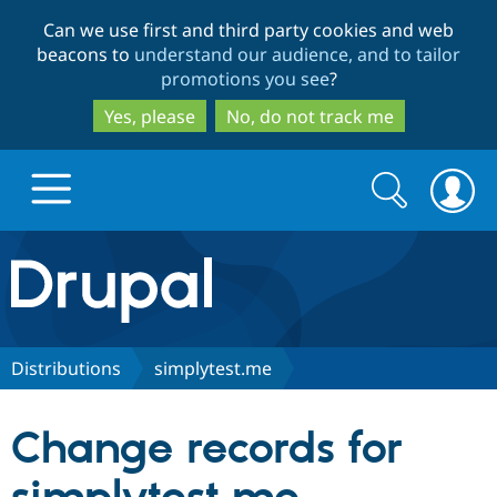
Skip
Skip
Can we use first and third party cookies and web
to
to
beacons to
understand our audience, and to tailor
main
search
promotions you see
?
content
Yes, please
No, do not track me
Search
Search
form
Drupal.org home
Discover Drupal
Distributions
simplytest.me
Build with Drupal
Drupal Core
Change records for
Partners & Services
Drupal CMS
Download D