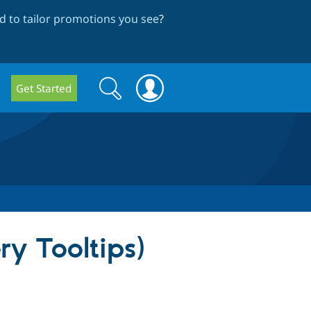
 to tailor promotions you see
?
Search
Search
Get Started
form
ry Tooltips)