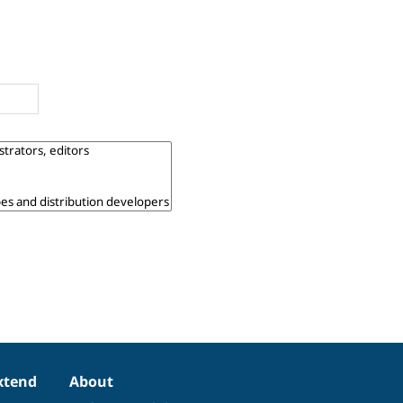
xtend
About