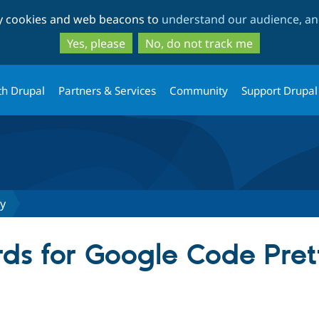
Skip
Skip
ty cookies and web beacons to
understand our audience, and
to
to
main
search
Yes, please
No, do not track me
content
th Drupal
Partners & Services
Community
Support Drupal
fy
ds for Google Code Pret