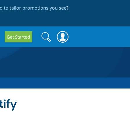
 to tailor promotions you see
?
Search
Search
Get Started
form
tify