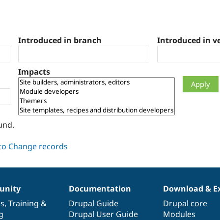
Introduced in branch
Introduced in v
Impacts
und.
nity
Documentation
Download & E
es
,
Training
&
Drupal Guide
Drupal core
g
Drupal User Guide
Modules