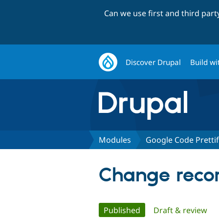
Can we use first and third par
Discover Drupal
Build wi
Modules
Google Code Pretti
Change recor
Primary
Published
(active tab)
Draft & review