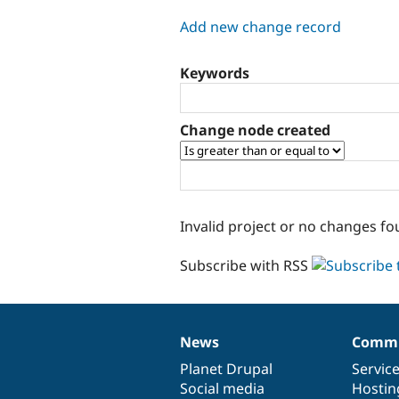
tabs
Add new change record
Keywords
Change node created
Invalid project or no changes fo
Subscribe with RSS
News
Commu
News
Our
Documentation
Drupal
Governance
items
Planet Drupal
community
code
of
Servic
Social media
base
community
Hostin