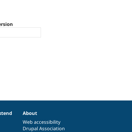
ersion
xtend
About
Web accessibility
Drupal Association