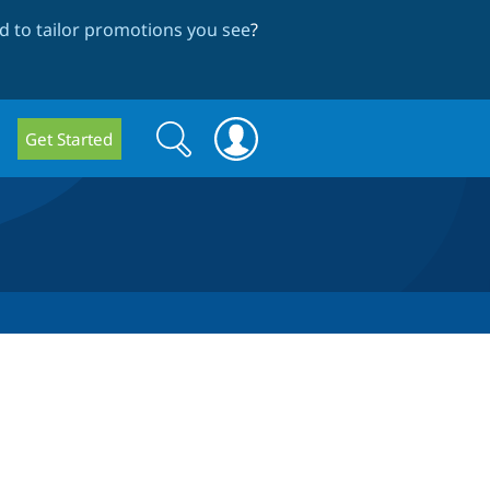
 to tailor promotions you see
?
Search
Search
Get Started
form