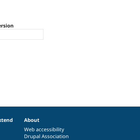
ersion
xtend
About
Web accessibility
Drupal Association