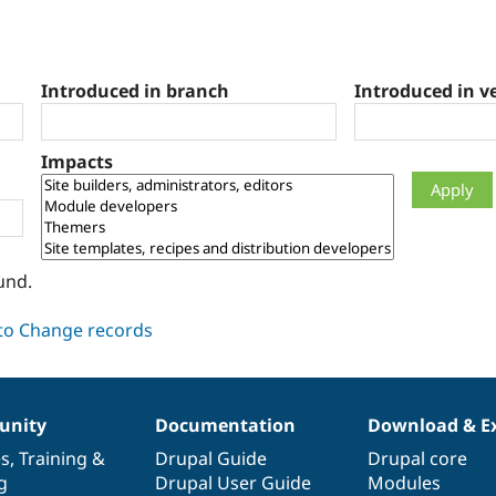
Introduced in branch
Introduced in v
Impacts
und.
nity
Documentation
Download & E
es
,
Training
&
Drupal Guide
Drupal core
g
Drupal User Guide
Modules