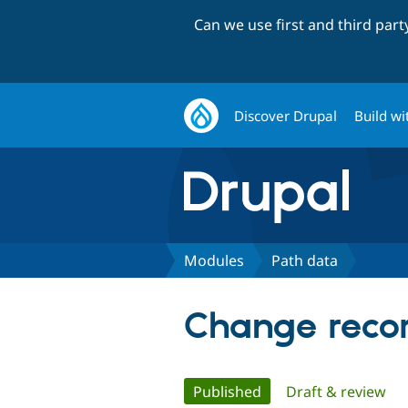
Can we use first and third par
Discover Drupal
Build wi
Modules
Path data
Change recor
Primary
Published
(active tab)
Draft & review