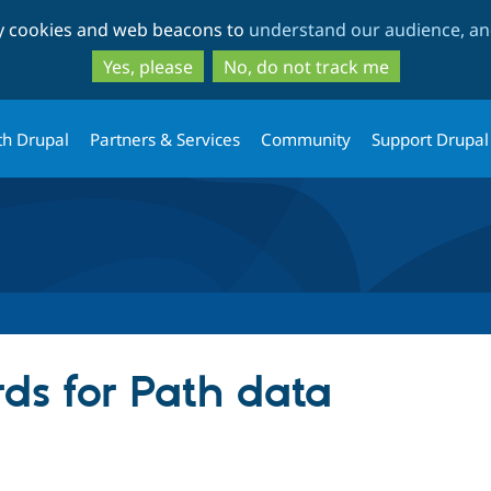
Skip
Skip
ty cookies and web beacons to
understand our audience, and
to
to
main
search
Yes, please
No, do not track me
content
th Drupal
Partners & Services
Community
Support Drupal
ds for Path data