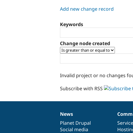
tabs
Add new change record
Keywords
Change node created
Invalid project or no changes fo
Subscribe with RSS
News
Commu
News
Our
Documentation
Drupal
Governance
items
Planet Drupal
community
code
of
Servic
Social media
base
community
Hostin