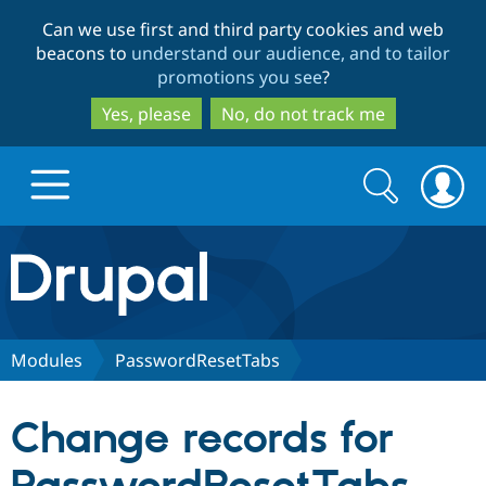
Skip
Skip
Can we use first and third party cookies and web
to
to
beacons to
understand our audience, and to tailor
main
search
promotions you see
?
content
Yes, please
No, do not track me
Search
Search
form
Drupal.org home
Discover Drupal
Modules
PasswordResetTabs
Build with Drupal
Drupal Core
Change records for
Partners & Services
Drupal CMS
Download D