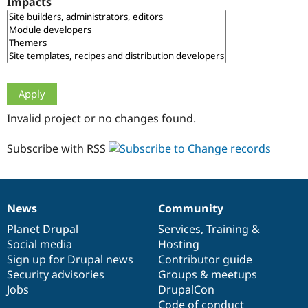
Impacts
Drupal Stew
News & Blo
API
Become a D
Drupal for F
Sustaining
Forum
Modules
Drupal for
Drupal Swa
Healthcare
Slack
Invalid project or no changes found.
Themes
Drupal for E
Subscribe with RSS
Newsletters
Recipes
Drupal for R
Drupal Swa
News
Community
Site Templa
News
Our
Documentation
Drupal
Governance
items
Planet Drupal
community
code
of
Services
,
Training
&
Drupal for T
Social media
base
community
Hosting
Tourism
Issue queue
Sign up for Drupal news
Contributor guide
Security advisories
Groups & meetups
Jobs
DrupalCon
Security Adv
Code of conduct