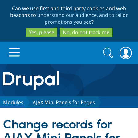
Skip
Skip
Can we use first and third party cookies and web
to
to
beacons to
understand our audience, and to tailor
main
search
promotions you see
?
content
Yes, please
No, do not track me
Search
Search
form
Drupal.org home
Discover Drupal
Modules
AJAX Mini Panels for Pages
Build with Drupal
Drupal Core
Change records for
Partners & Services
Drupal CMS
Download D