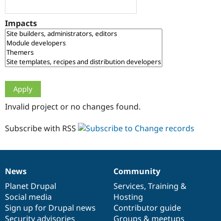
Drupal Stew
News & Blo
API
Become a D
Impacts
Drupal for F
Sustaining
Forum
Modules
Drupal for
Drupal Swa
Healthcare
Slack
Themes
Drupal for E
Invalid project or no changes found.
Newsletters
Recipes
Subscribe with RSS
Drupal for R
Drupal Swa
Site Templa
Drupal for T
News
Community
News
Our
Documentation
Drupal
Governance
Tourism
Issue queue
items
Planet Drupal
community
code
of
Services
,
Training
&
Social media
base
community
Hosting
Sign up for Drupal news
Contributor guide
Security Adv
Security advisories
Groups & meetups