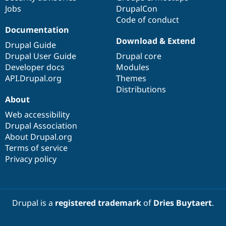
Jobs
DrupalCon
Code of conduct
Documentation
Download & Extend
Drupal Guide
Drupal User Guide
Drupal core
Developer docs
Modules
API.Drupal.org
Themes
Distributions
About
Web accessibility
Drupal Association
About Drupal.org
Terms of service
Privacy policy
Drupal is a
registered trademark
of
Dries Buytaert
.