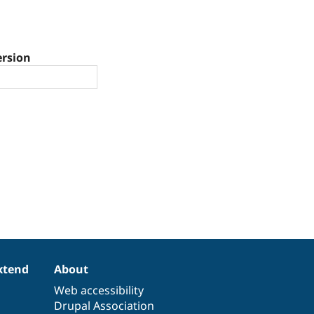
ersion
xtend
About
Web accessibility
Drupal Association