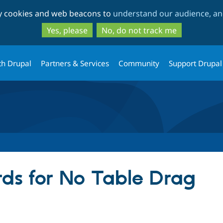
Skip
Skip
ty cookies and web beacons to
understand our audience, and
to
to
main
search
Yes, please
No, do not track me
content
th Drupal
Partners & Services
Community
Support Drupal
ds for No Table Drag