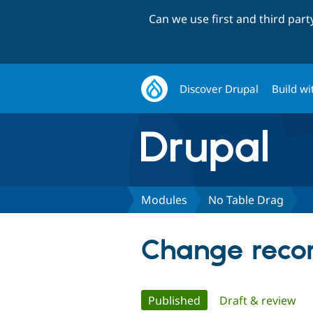
Can we use first and third par
Discover Drupal
Build wi
Modules
No Table Drag
Change recor
Primary
Published
(active tab)
Draft & review