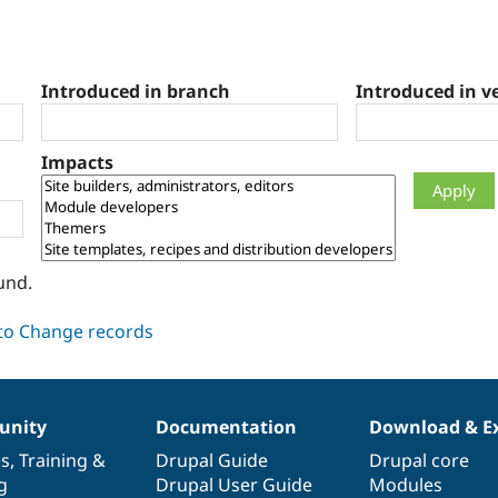
Introduced in branch
Introduced in v
Impacts
und.
nity
Documentation
Download & E
es
,
Training
&
Drupal Guide
Drupal core
g
Drupal User Guide
Modules