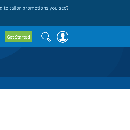
 to tailor promotions you see
?
Search
Search
Get Started
form