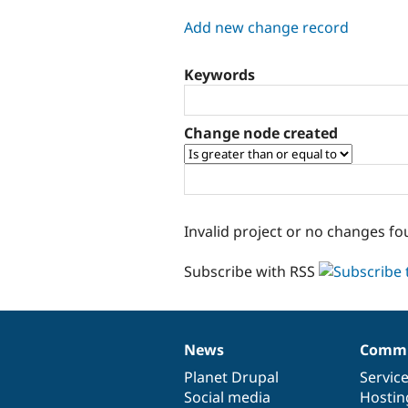
tabs
Add new change record
Keywords
Change node created
Invalid project or no changes fo
Subscribe with RSS
News
Commu
News
Our
Documentation
Drupal
Governance
items
Planet Drupal
community
code
of
Servic
Social media
base
community
Hostin