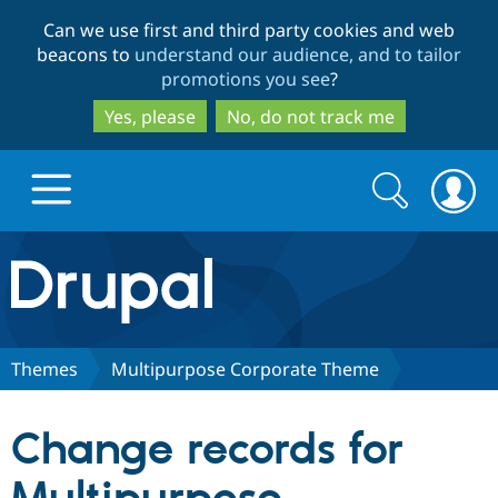
Skip
Skip
Can we use first and third party cookies and web
to
to
beacons to
understand our audience, and to tailor
main
search
promotions you see
?
content
Yes, please
No, do not track me
Search
Search
form
Drupal.org home
Discover Drupal
Themes
Multipurpose Corporate Theme
Build with Drupal
Drupal Core
Change records for
Partners & Services
Drupal CMS
Download D