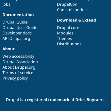
Jobs
DrupalCon
Code of conduct
Documentation
Download & Extend
Drupal Guide
Drupal User Guide
Drupal core
Developer docs
Modules
API.Drupal.org
Themes
Distributions
About
Web accessibility
Drupal Association
About Drupal.org
Terms of service
Privacy policy
Drupal is a
registered trademark
of
Dries Buytaert
.