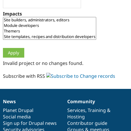
Drupal Stew
News & Blo
API
Become a D
Impacts
Drupal for F
Sustaining
Forum
Modules
Drupal for
Drupal Swa
Healthcare
Slack
Themes
Drupal for E
Invalid project or no changes found.
Newsletters
Recipes
Subscribe with RSS
Drupal for R
Drupal Swa
Site Templa
Drupal for T
News
Community
News
Our
Documentation
Drupal
Governance
Tourism
Issue queue
items
Planet Drupal
community
code
of
Services
,
Training
&
Social media
base
community
Hosting
Sign up for Drupal news
Contributor guide
Security Adv
Security advisories
Groups & meetups