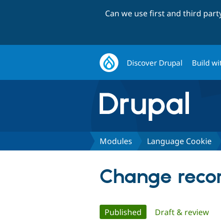
Can we use first and third par
Discover Drupal
Build wi
Modules
Language Cookie
Change recor
Primary
Published
(active tab)
Draft & review