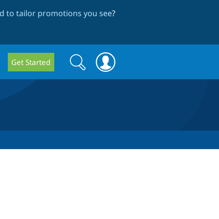
 to tailor promotions you see
?
Search
Search
Get Started
form