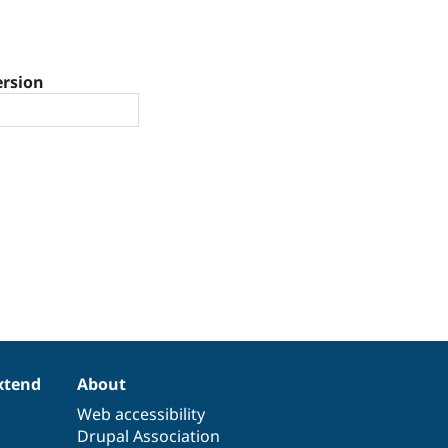
ersion
xtend
About
Web accessibility
Drupal Association