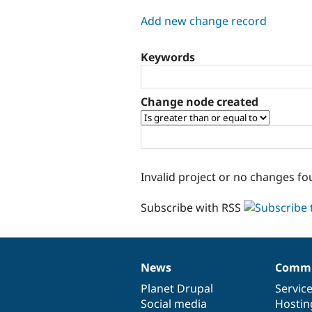
tabs
Add new change record
Keywords
Change node created
Invalid project or no changes fo
Subscribe with RSS
News
Commu
News
Our
Documentation
Drupal
Governance
items
Planet Drupal
community
code
of
Servic
Social media
base
community
Hostin