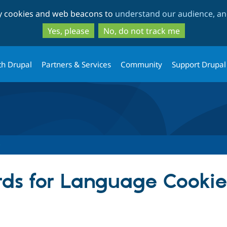
Skip
Skip
ty cookies and web beacons to
understand our audience, and
to
to
main
search
Yes, please
No, do not track me
content
th Drupal
Partners & Services
Community
Support Drupal
ds for Language Cookie