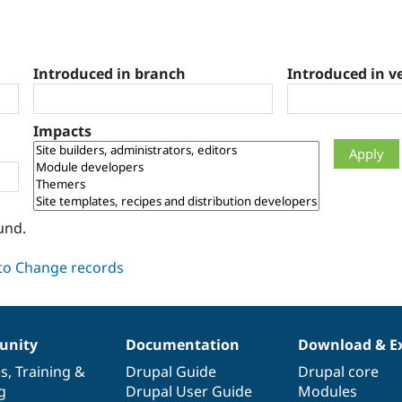
Introduced in branch
Introduced in v
Impacts
und.
nity
Documentation
Download & E
es
,
Training
&
Drupal Guide
Drupal core
g
Drupal User Guide
Modules