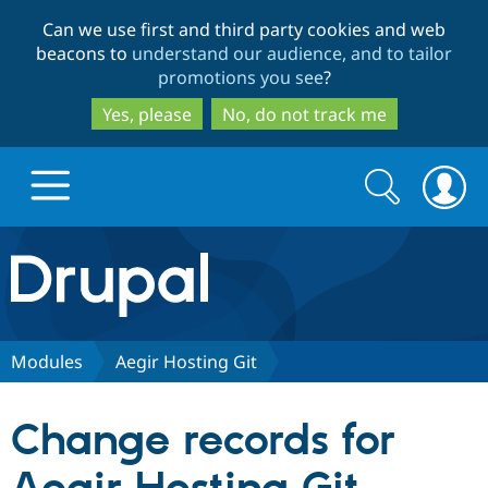
Skip
Skip
Can we use first and third party cookies and web
to
to
beacons to
understand our audience, and to tailor
main
search
promotions you see
?
content
Yes, please
No, do not track me
Search
Search
form
Drupal.org home
Discover Drupal
Modules
Aegir Hosting Git
Build with Drupal
Drupal Core
Change records for
Partners & Services
Drupal CMS
Download D