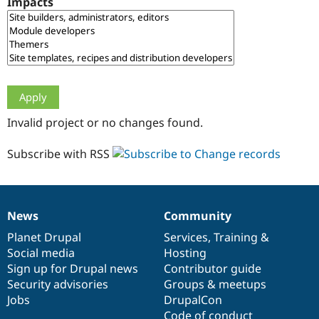
Impacts
Drupal Stew
News & Blo
API
Become a D
Drupal for F
Sustaining
Forum
Modules
Drupal for
Drupal Swa
Healthcare
Slack
Invalid project or no changes found.
Themes
Drupal for E
Subscribe with RSS
Newsletters
Recipes
Drupal for R
Drupal Swa
News
Community
Site Templa
News
Our
Documentation
Drupal
Governance
items
Planet Drupal
community
code
of
Services
,
Training
&
Drupal for T
Social media
base
community
Hosting
Tourism
Issue queue
Sign up for Drupal news
Contributor guide
Security advisories
Groups & meetups
Jobs
DrupalCon
Security Adv
Code of conduct