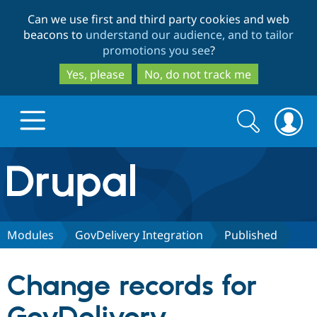
Skip
Skip
Can we use first and third party cookies and web
to
to
beacons to
understand our audience, and to tailor
main
search
promotions you see
?
content
Yes, please
No, do not track me
Search
Search
form
Drupal.org home
Discover Drupal
Modules
GovDelivery Integration
Published
Build with Drupal
Drupal Core
Change records for
Partners & Services
Drupal CMS
Download D