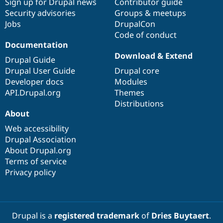
Sign up for Drupal news
Contributor guide
Security advisories
Groups & meetups
Jobs
DrupalCon
Code of conduct
Documentation
Download & Extend
Drupal Guide
Drupal User Guide
Drupal core
Developer docs
Modules
API.Drupal.org
Themes
Distributions
About
Web accessibility
Drupal Association
About Drupal.org
Terms of service
Privacy policy
Drupal is a
registered trademark
of
Dries Buytaert
.