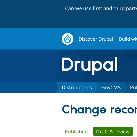
Can we use first and third par
Discover Drupal
Build wi
Distributions
GovCMS
Pu
Change reco
Primary
Published
Draft & review
(ac