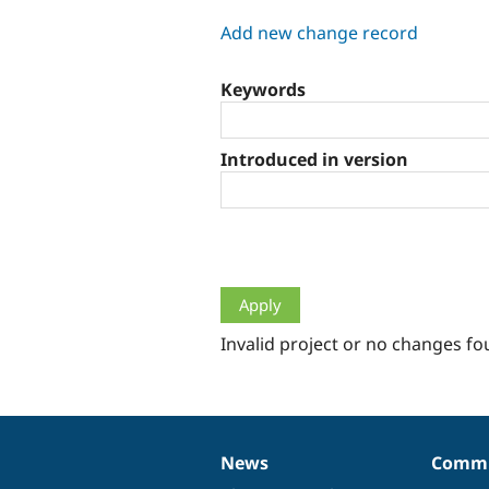
tabs
Add new change record
Keywords
Introduced in version
Invalid project or no changes fo
News
Commu
News
Our
Documentation
Drupal
Governance