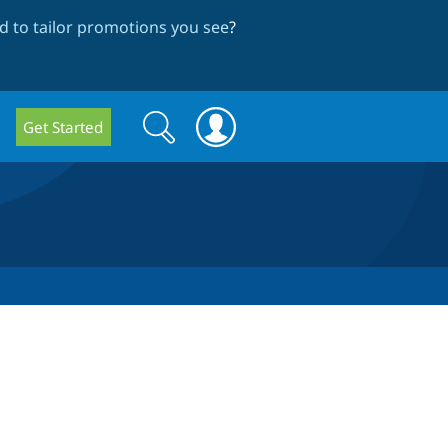
 to tailor promotions you see
?
Search
Search
Get Started
form