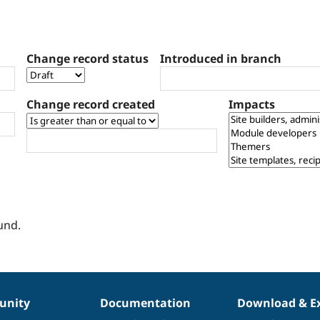
Change record status
Introduced in branch
Change record created
Impacts
und.
nity
Documentation
Download & E