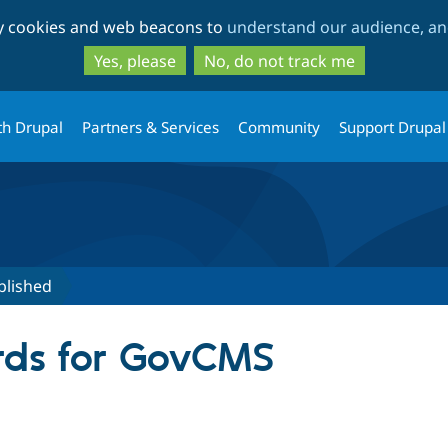
Skip
Skip
ty cookies and web beacons to
understand our audience, and
to
to
main
search
Yes, please
No, do not track me
content
th Drupal
Partners & Services
Community
Support Drupal
blished
rds for GovCMS
tive tab)