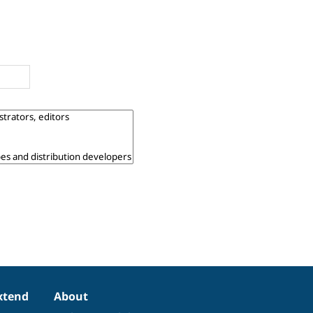
xtend
About