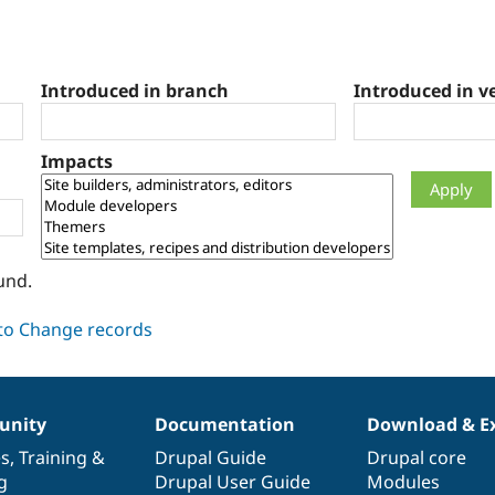
Introduced in branch
Introduced in v
Impacts
und.
nity
Documentation
Download & E
es
,
Training
&
Drupal Guide
Drupal core
g
Drupal User Guide
Modules