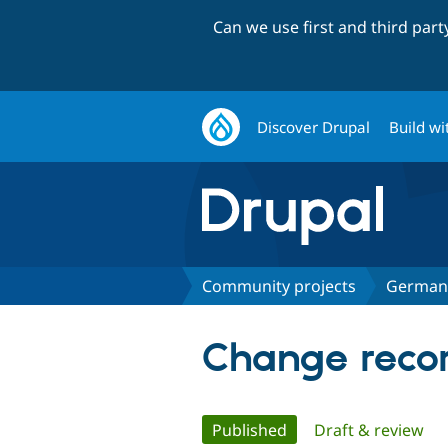
Can we use first and third par
Discover Drupal
Build wi
Community projects
German
Change reco
Primary
Published
(active tab)
Draft & review