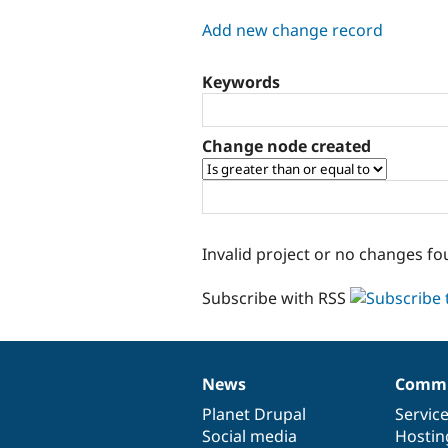
tabs
Add new change record
Keywords
Change node created
Invalid project or no changes fo
Subscribe with RSS
News
Commu
News
Our
Documentation
Drupal
Governance
items
Planet Drupal
community
code
of
Servic
Social media
base
community
Hostin