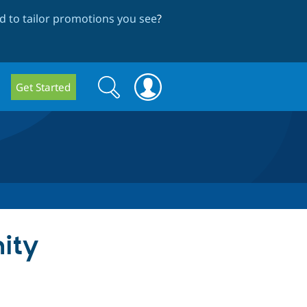
 to tailor promotions you see
?
Search
Search
Get Started
form
ity