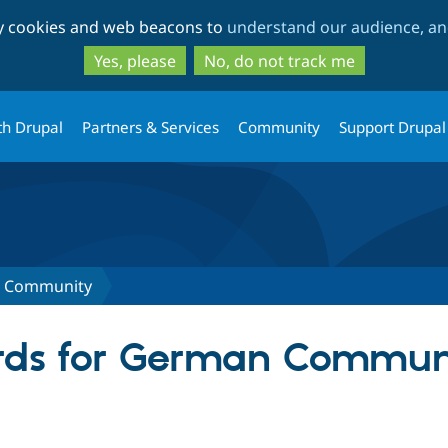
Skip
Skip
ty cookies and web beacons to
understand our audience, and
to
to
main
search
Yes, please
No, do not track me
content
th Drupal
Partners & Services
Community
Support Drupal
 Community
rds for German Commun