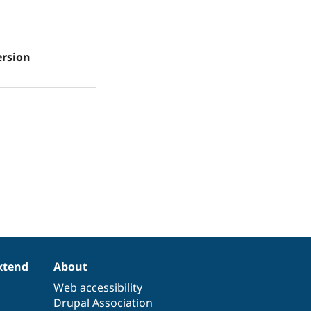
ersion
xtend
About
Web accessibility
Drupal Association