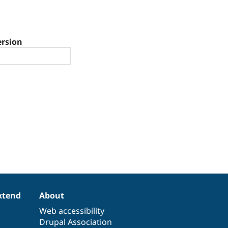
ersion
xtend
About
Web accessibility
Drupal Association