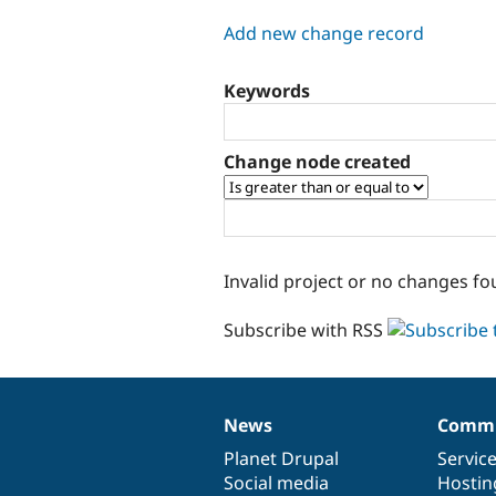
tabs
Add new change record
Keywords
Change node created
Invalid project or no changes fo
Subscribe with RSS
News
Commu
News
Our
Documentation
Drupal
Governance
items
Planet Drupal
community
code
of
Servic
Social media
base
community
Hostin