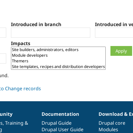
Introduced in branch
Introduced in v
Impacts
und.
nity
Documentation
Download & E
es
,
Training
&
Drupal Guide
Drupal core
g
Drupal User Guide
Modules