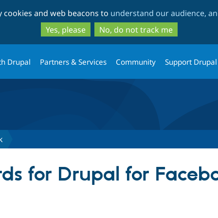
Skip
Skip
ty cookies and web beacons to
understand our audience, and
to
to
main
search
Yes, please
No, do not track me
content
th Drupal
Partners & Services
Community
Support Drupal
k
ds for Drupal for Faceb