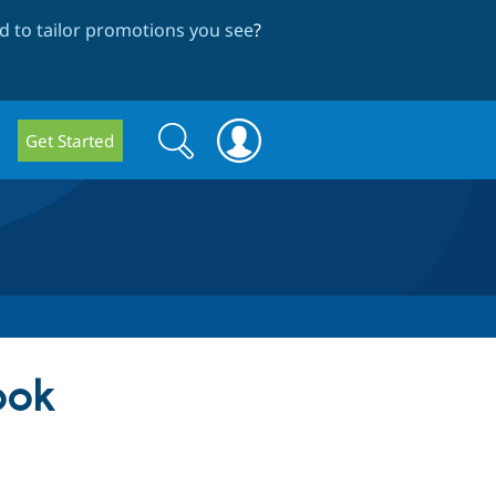
 to tailor promotions you see
?
Search
Search
Get Started
form
ook