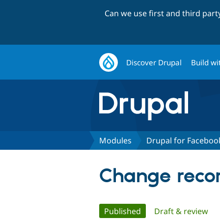
Can we use first and third par
Discover Drupal
Build wi
Modules
Drupal for Faceboo
Change recor
Primary
Published
(active tab)
Draft & review