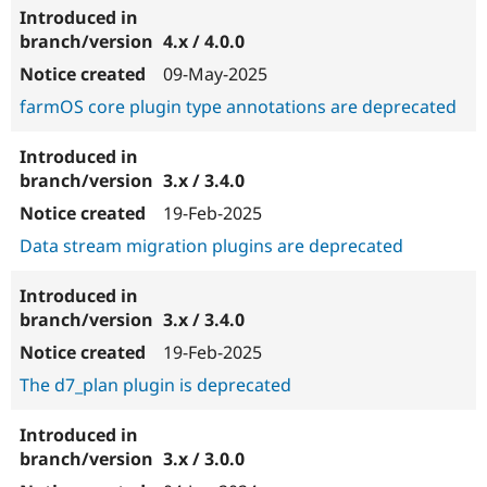
4.x / 4.0.0
09-May-2025
farmOS core plugin type annotations are deprecated
3.x / 3.4.0
19-Feb-2025
Data stream migration plugins are deprecated
3.x / 3.4.0
19-Feb-2025
The d7_plan plugin is deprecated
3.x / 3.0.0