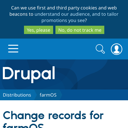
Skip
Skip
Can we use first and third party cookies and web
to
to
beacons to
understand our audience, and to tailor
main
search
promotions you see
?
content
Yes, please
No, do not track me
Search
Search
form
Drupal.org home
Discover Drupal
Distributions
farmOS
Build with Drupal
Drupal Core
Change records for
Partners & Services
Drupal CMS
Download D