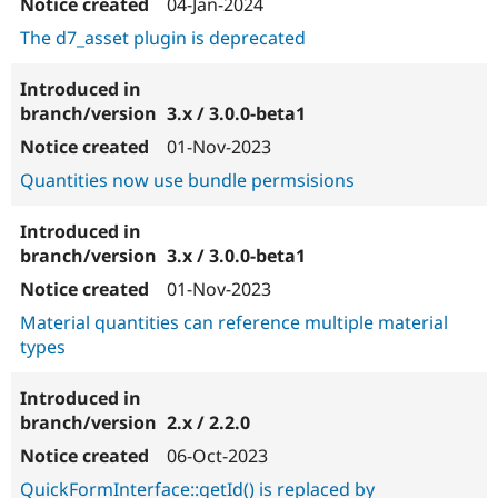
04-Jan-2024
The d7_asset plugin is deprecated
3.x / 3.0.0-beta1
01-Nov-2023
Quantities now use bundle permsisions
3.x / 3.0.0-beta1
01-Nov-2023
Material quantities can reference multiple material
types
2.x / 2.2.0
06-Oct-2023
QuickFormInterface::getId() is replaced by