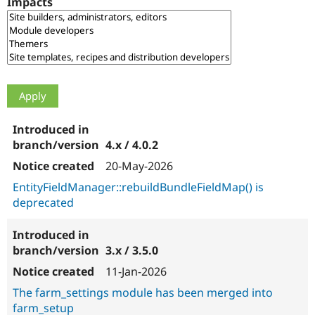
Impacts
Drupal Stew
News & Blo
API
Become a D
Drupal for F
Sustaining
Forum
Modules
Drupal for
Drupal Swa
Healthcare
Slack
Themes
4.x / 4.0.2
Drupal for E
Newsletters
20-May-2026
Recipes
EntityFieldManager::rebuildBundleFieldMap() is
Drupal for R
deprecated
Drupal Swa
Site Templa
Drupal for T
3.x / 3.5.0
Tourism
Issue queue
11-Jan-2026
The farm_settings module has been merged into
farm_setup
Security Adv