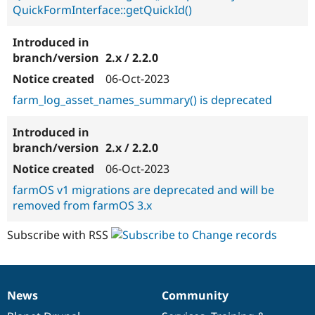
QuickFormInterface::getQuickId()
2.x / 2.2.0
06-Oct-2023
farm_log_asset_names_summary() is deprecated
2.x / 2.2.0
06-Oct-2023
farmOS v1 migrations are deprecated and will be
removed from farmOS 3.x
Subscribe with RSS
News
Community
News
Our
Documentation
Drupal
Governance