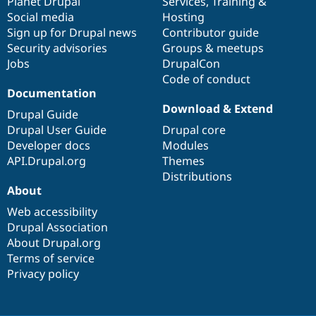
items
Planet Drupal
community
code
of
Services
,
Training
&
Social media
base
community
Hosting
Sign up for Drupal news
Contributor guide
Security advisories
Groups & meetups
Jobs
DrupalCon
Code of conduct
Documentation
Download & Extend
Drupal Guide
Drupal User Guide
Drupal core
Developer docs
Modules
API.Drupal.org
Themes
Distributions
About
Web accessibility
Drupal Association
About Drupal.org
Terms of service
Privacy policy