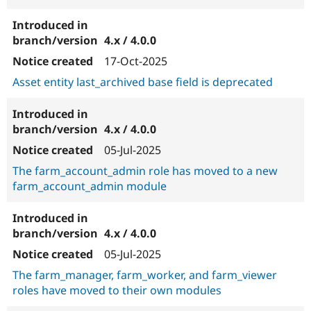
4.x / 4.0.0
17-Oct-2025
Asset entity last_archived base field is deprecated
4.x / 4.0.0
05-Jul-2025
The farm_account_admin role has moved to a new
farm_account_admin module
4.x / 4.0.0
05-Jul-2025
The farm_manager, farm_worker, and farm_viewer
roles have moved to their own modules