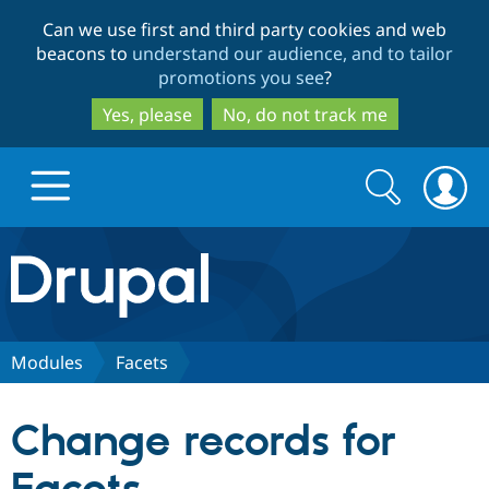
Skip
Skip
Can we use first and third party cookies and web
to
to
beacons to
understand our audience, and to tailor
main
search
promotions you see
?
content
Yes, please
No, do not track me
Search
Search
form
Drupal.org home
Discover Drupal
Modules
Facets
Build with Drupal
Drupal Core
Change records for
Partners & Services
Drupal CMS
Download D