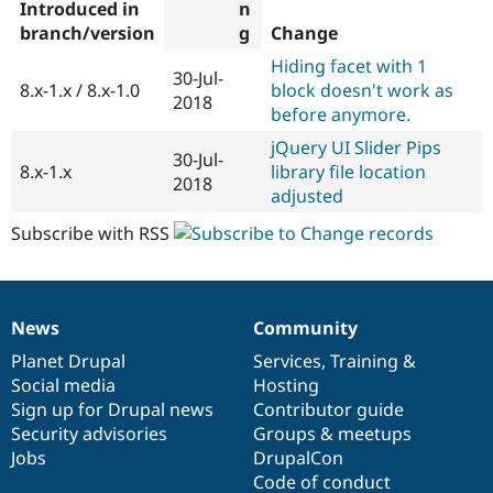
Introduced in
branch/version
Change
Hiding facet with 1
30-Jul-
8.x-1.x / 8.x-1.0
block doesn't work as
2018
before anymore.
jQuery UI Slider Pips
30-Jul-
8.x-1.x
library file location
2018
adjusted
Subscribe with RSS
News
Community
News
Our
Documentation
Drupal
Governance
items
Planet Drupal
community
code
of
Services
,
Training
&
Social media
base
community
Hosting
Sign up for Drupal news
Contributor guide
Security advisories
Groups & meetups
Jobs
DrupalCon
Code of conduct