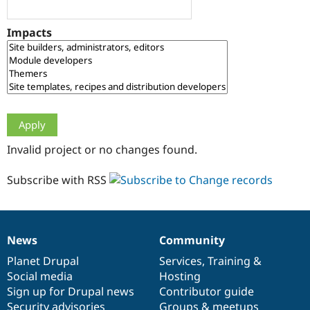
Drupal Stew
News & Blo
API
Become a D
Impacts
Drupal for F
Sustaining
Forum
Modules
Drupal for
Drupal Swa
Healthcare
Slack
Themes
Drupal for E
Invalid project or no changes found.
Newsletters
Recipes
Subscribe with RSS
Drupal for R
Drupal Swa
Site Templa
Drupal for T
News
Community
News
Our
Documentation
Drupal
Governance
Tourism
Issue queue
items
Planet Drupal
community
code
of
Services
,
Training
&
Social media
base
community
Hosting
Sign up for Drupal news
Contributor guide
Security Adv
Security advisories
Groups & meetups