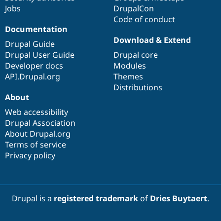
Jobs
DrupalCon
Code of conduct
Documentation
Download & Extend
Drupal Guide
Drupal User Guide
Drupal core
Developer docs
Modules
API.Drupal.org
Themes
Distributions
About
Web accessibility
Drupal Association
About Drupal.org
Terms of service
Privacy policy
Drupal is a
registered trademark
of
Dries Buytaert
.