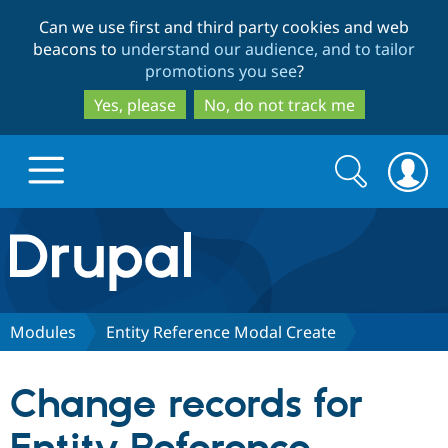
Skip
Skip
Can we use first and third party cookies and web
to
to
beacons to
understand our audience, and to tailor
main
search
promotions you see
?
content
Yes, please
No, do not track me
Search
Search
form
Drupal.org home
Discover Drupal
Modules
Entity Reference Modal Create
Build with Drupal
Drupal Core
Change records for
Partners & Services
Drupal CMS
Download D