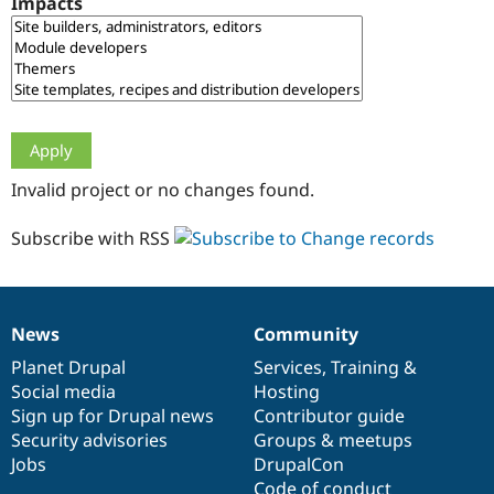
Impacts
Drupal Stew
News & Blo
API
Become a D
Drupal for F
Sustaining
Forum
Modules
Drupal for
Drupal Swa
Healthcare
Slack
Invalid project or no changes found.
Themes
Drupal for E
Subscribe with RSS
Newsletters
Recipes
Drupal for R
Drupal Swa
News
Community
Site Templa
News
Our
Documentation
Drupal
Governance
items
Planet Drupal
community
code
of
Services
,
Training
&
Drupal for T
Social media
base
community
Hosting
Tourism
Issue queue
Sign up for Drupal news
Contributor guide
Security advisories
Groups & meetups
Jobs
DrupalCon
Security Adv
Code of conduct