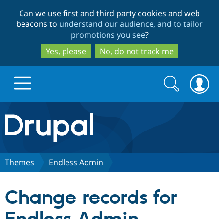
Skip
Skip
Can we use first and third party cookies and web
to
to
beacons to
understand our audience, and to tailor
main
search
promotions you see
?
content
Yes, please
No, do not track me
Search
Search
form
Drupal.org home
Discover Drupal
Themes
Endless Admin
Build with Drupal
Drupal Core
Change records for
Partners & Services
Drupal CMS
Download D