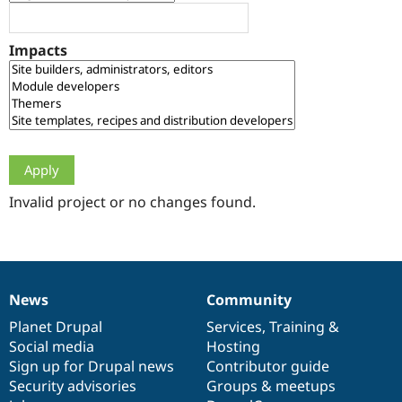
Drupal Stew
News & Blo
API
Become a D
Impacts
Drupal for F
Sustaining
Forum
Modules
Drupal for
Drupal Swa
Healthcare
Slack
Themes
Drupal for E
Newsletters
Invalid project or no changes found.
Recipes
Drupal for R
Drupal Swa
Site Templa
News
Community
News
Our
Documentation
Drupal
Governance
Drupal for T
Tourism
items
Planet Drupal
community
code
of
Services
,
Training
&
Issue queue
Social media
base
community
Hosting
Sign up for Drupal news
Contributor guide
Security advisories
Groups & meetups
Security Adv