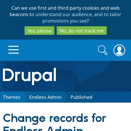
Skip
Skip
Can we use first and third party cookies and web
to
to
beacons to
understand our audience, and to tailor
main
search
promotions you see
?
content
Yes, please
No, do not track me
Search
Search
form
Drupal.org home
Discover Drupal
Themes
Endless Admin
Published
Build with Drupal
Drupal Core
Change records for
Partners & Services
Drupal CMS
Download D