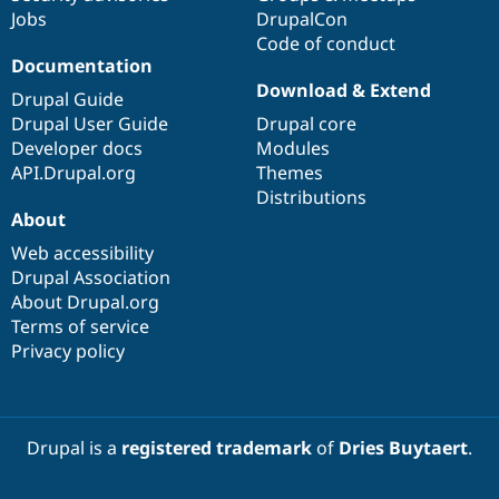
Jobs
DrupalCon
Code of conduct
Documentation
Download & Extend
Drupal Guide
Drupal User Guide
Drupal core
Developer docs
Modules
API.Drupal.org
Themes
Distributions
About
Web accessibility
Drupal Association
About Drupal.org
Terms of service
Privacy policy
Drupal is a
registered trademark
of
Dries Buytaert
.