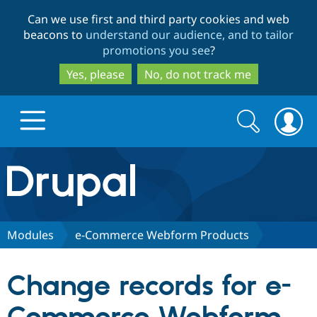
Skip
Skip
Can we use first and third party cookies and web
to
to
beacons to
understand our audience, and to tailor
main
search
promotions you see
?
content
Yes, please
No, do not track me
Search
Search
form
Drupal.org home
Discover Drupal
Modules
e-Commerce Webform Products
Build with Drupal
Drupal Core
Change records for e-
Partners & Services
Drupal CMS
Download D