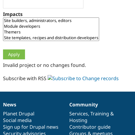
Drupal Stew
News & Blo
API
Become a D
Impacts
Drupal for F
Sustaining
Forum
Modules
Drupal for
Drupal Swa
Healthcare
Slack
Themes
Drupal for E
Invalid project or no changes found.
Newsletters
Recipes
Subscribe with RSS
Drupal for R
Drupal Swa
Site Templa
Drupal for T
News
Community
News
Our
Documentation
Drupal
Governance
Tourism
Issue queue
items
Planet Drupal
community
code
of
Services
,
Training
&
Social media
base
community
Hosting
Sign up for Drupal news
Contributor guide
Security Adv
Security advisories
Groups & meetups