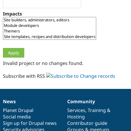
Drupal Stew
News & Blo
API
Become a D
Impacts
Drupal for F
Sustaining
Forum
Modules
Drupal for
Drupal Swa
Healthcare
Slack
Themes
Drupal for E
Invalid project or no changes found.
Newsletters
Recipes
Subscribe with RSS
Drupal for R
Drupal Swa
Site Templa
Drupal for T
News
Community
News
Our
Documentation
Drupal
Governance
Tourism
Issue queue
items
Planet Drupal
community
code
of
Services
,
Training
&
Social media
base
community
Hosting
Sign up for Drupal news
Contributor guide
Security Adv
Security advisories
Groups & meetups