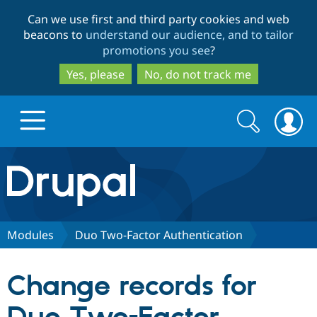
Skip
Skip
Can we use first and third party cookies and web
to
to
beacons to
understand our audience, and to tailor
main
search
promotions you see
?
content
Yes, please
No, do not track me
Search
Search
form
Drupal.org home
Discover Drupal
Modules
Duo Two-Factor Authentication
Build with Drupal
Drupal Core
Change records for
Partners & Services
Drupal CMS
Download D