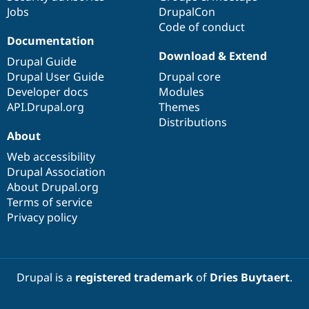
Jobs
DrupalCon
Code of conduct
Documentation
Download & Extend
Drupal Guide
Drupal User Guide
Drupal core
Developer docs
Modules
API.Drupal.org
Themes
Distributions
About
Web accessibility
Drupal Association
About Drupal.org
Terms of service
Privacy policy
Drupal is a
registered trademark
of
Dries Buytaert
.