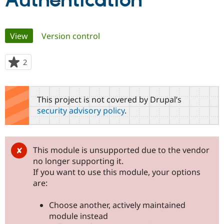
Authentication
Community
Drupal AI
Documentat
Find a Drupa
Primary
View
(active tab)
Version control
Certified Pa
tabs
Support Drupal
Case Studie
Getting star
About the
2
people
Become a D
Community
starred
Certified Pa
this
Get Started
Drupal for
Local Devel
The Drupal
project
This project is not covered by Drupal’s
Governmen
Guide
How to Cont
Association
security advisory policy
.
Find a Hosti
Provider
Try Drupal CMS
Drupal for 
Developer R
DrupalCon
Donate
Education
This module is unsupported due to the vendor
Find a Migra
no longer supporting it.
Try Hosting
Partner
Drupal CMS
Events
Become a Pa
If you want to use this module, your options
Drupal for N
Guide
are:
Find Trainin
Jobs / Caree
Become a Ri
Choose another, actively maintained
Drupal for
Drupal User
Maker
module instead
eCommerce