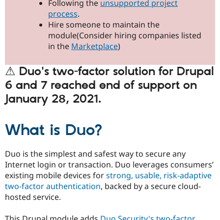
Following the
unsupported project
Drupal Stew
News & Blo
process
.
API
Become a D
Hire someone to maintain the
Drupal for F
Sustaining
module(Consider hiring companies listed
Forum
in the
Marketplace
)
Modules
Drupal for
Drupal Swa
⚠ Duo's two-factor solution for Drupal
Healthcare
Slack
6 and 7 reached end of support on
Themes
January 28, 2021.
Drupal for E
Newsletters
Recipes
What is Duo?
Drupal for R
Drupal Swa
Site Templa
Duo is the simplest and safest way to secure any
Internet login or transaction. Duo leverages consumers’
Drupal for T
existing mobile devices for
strong, usable, risk-adaptive
Tourism
Issue queue
two-factor authentication
, backed by a secure cloud-
hosted service.
Security Adv
This Drupal module adds
Duo Security's
two-factor