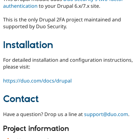
authentication
to your Drupal 6.x/7.x site.
This is the only Drupal 2FA project maintained and
supported by Duo Security.
Installation
For detailed installation and configuration instructions,
please visit:
https://duo.com/docs/drupal
Contact
Have a question? Drop us a line at
support@duo.com
.
Project information