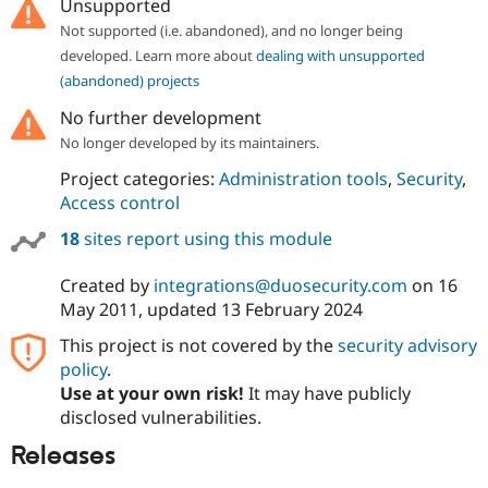
Unsupported
Not supported (i.e. abandoned), and no longer being
developed. Learn more about
dealing with unsupported
(abandoned) projects
No further development
No longer developed by its maintainers.
Project categories:
Administration tools
,
Security
,
Access control
18
sites report using this module
Created by
integrations@duosecurity.com
on
16
May 2011
, updated
13 February 2024
This project is not covered by the
security advisory
policy
.
Use at your own risk!
It may have publicly
disclosed vulnerabilities.
Releases