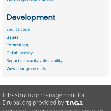
Development
Source code
Issues
Commit log
GitLab activity
Report a security vulnerability
View change records
Infrastructure management for
Drupal.org provided by