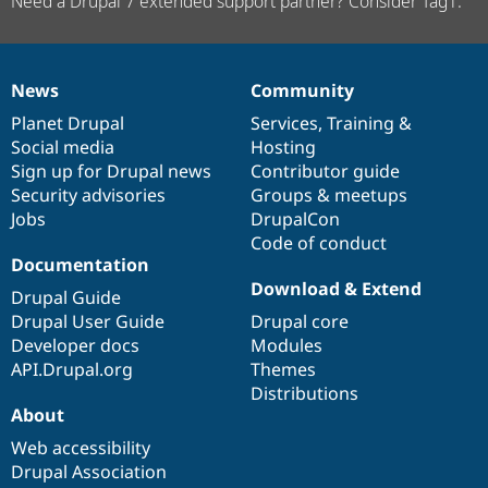
Need a Drupal 7 extended support partner? Consider Tag1.
News
Community
News
Our
Documentation
Drupal
Governance
items
Planet Drupal
community
code
of
Services
,
Training
&
Social media
base
community
Hosting
Sign up for Drupal news
Contributor guide
Security advisories
Groups & meetups
Jobs
DrupalCon
Code of conduct
Documentation
Download & Extend
Drupal Guide
Drupal User Guide
Drupal core
Developer docs
Modules
API.Drupal.org
Themes
Distributions
About
Web accessibility
Drupal Association