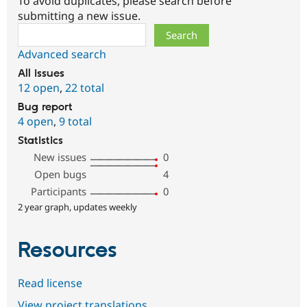
To avoid duplicates, please search before
submitting a new issue.
Search
Advanced search
All issues
12 open
,
22 total
Bug report
4 open
,
9 total
Statistics
New issues
0
Open bugs
4
Participants
0
2 year graph, updates weekly
Resources
Read license
View project translations