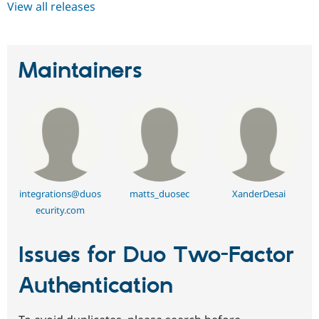
View all releases
Maintainers
integrations@duos
matts_duosec
XanderDesai
ecurity.com
Issues for Duo Two-Factor
Authentication