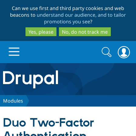
Skip
Skip
Can we use first and third party cookies and web
to
to
beacons to
understand our audience, and to tailor
main
search
promotions you see
?
content
Yes, please
No, do not track me
Search
Search
form
Drupal.org home
Discover Drupal
Modules
Build with Drupal
Drupal Core
Duo Two-Factor
Partners & Services
Drupal CMS
Download D