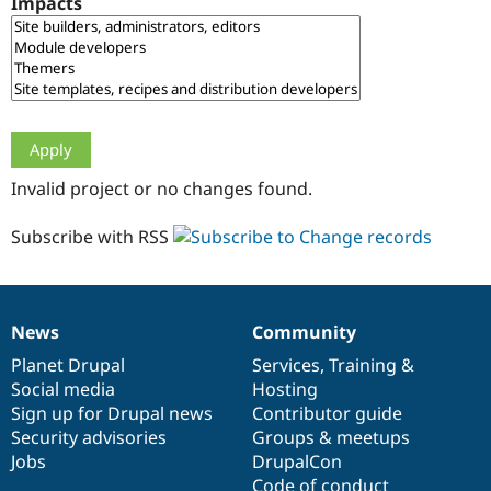
Impacts
Drupal Stew
News & Blo
API
Become a D
Drupal for F
Sustaining
Forum
Modules
Drupal for
Drupal Swa
Healthcare
Slack
Invalid project or no changes found.
Themes
Drupal for E
Subscribe with RSS
Newsletters
Recipes
Drupal for R
Drupal Swa
News
Community
Site Templa
News
Our
Documentation
Drupal
Governance
items
Planet Drupal
community
code
of
Services
,
Training
&
Drupal for T
Social media
base
community
Hosting
Tourism
Issue queue
Sign up for Drupal news
Contributor guide
Security advisories
Groups & meetups
Jobs
DrupalCon
Security Adv
Code of conduct