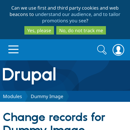
Skip
Skip
Can we use first and third party cookies and web
to
to
beacons to
understand our audience, and to tailor
main
search
promotions you see
?
content
Yes, please
No, do not track me
Search
Search
form
Drupal.org home
Discover Drupal
Modules
Dummy Image
Build with Drupal
Drupal Core
Change records for
Partners & Services
Drupal CMS
Download D