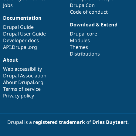
Jobs
DrupalCon
Code of conduct
Documentation
Download & Extend
Drupal Guide
Drupal User Guide
Drupal core
Developer docs
Modules
API.Drupal.org
Themes
Distributions
About
Web accessibility
Drupal Association
About Drupal.org
Terms of service
Privacy policy
Drupal is a
registered trademark
of
Dries Buytaert
.