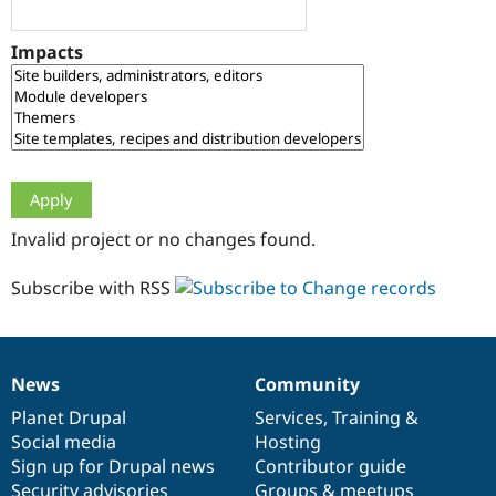
Drupal Stew
News & Blo
API
Become a D
Impacts
Drupal for F
Sustaining
Forum
Modules
Drupal for
Drupal Swa
Healthcare
Slack
Themes
Drupal for E
Invalid project or no changes found.
Newsletters
Recipes
Subscribe with RSS
Drupal for R
Drupal Swa
Site Templa
Drupal for T
News
Community
News
Our
Documentation
Drupal
Governance
Tourism
Issue queue
items
Planet Drupal
community
code
of
Services
,
Training
&
Social media
base
community
Hosting
Sign up for Drupal news
Contributor guide
Security Adv
Security advisories
Groups & meetups