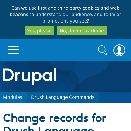
Skip
Skip
Can we use first and third party cookies and web
to
to
beacons to
understand our audience, and to tailor
main
search
promotions you see
?
content
Yes, please
No, do not track me
Search
Search
form
Drupal.org home
Discover Drupal
Modules
Drush Language Commands
Build with Drupal
Drupal Core
Change records for
Partners & Services
Drupal CMS
Download D