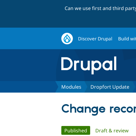
Can we use first and third par
Discover Drupal
Build wi
Modules
Dropfort Update
Change recor
Primary
Published
(active tab)
Draft & review