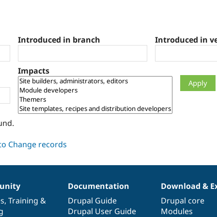
Introduced in branch
Introduced in v
Impacts
und.
nity
Documentation
Download & E
es
,
Training
&
Drupal Guide
Drupal core
g
Drupal User Guide
Modules