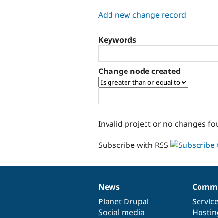
tabs
Add new change record
Keywords
Change node created
Invalid project or no changes fo
Subscribe with RSS
News
Commu
News
Our
Documentation
Drupal
Governance
items
Planet Drupal
community
code
of
Servic
Social media
base
community
Hostin