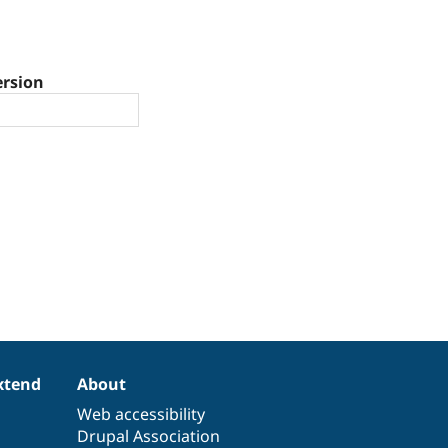
ersion
xtend
About
Web accessibility
Drupal Association