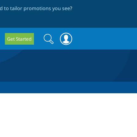
 to tailor promotions you see
?
Search
Search
Get Started
form