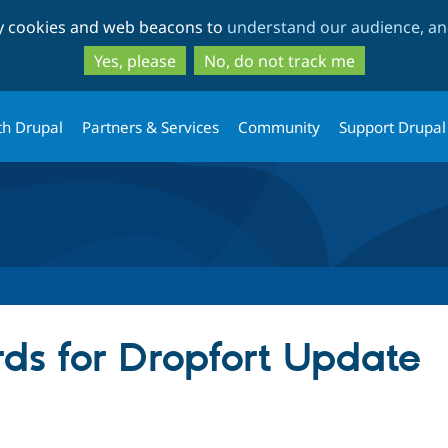
Skip
Skip
ty cookies and web beacons to
understand our audience, and
to
to
main
search
Yes, please
No, do not track me
content
th Drupal
Partners & Services
Community
Support Drupal
ds for Dropfort Update