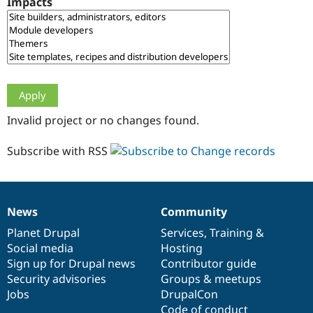
Impacts
Drupal Stew
News & Blo
API
Become a D
Drupal for F
Sustaining
Forum
Modules
Drupal for
Drupal Swa
Healthcare
Slack
Invalid project or no changes found.
Themes
Drupal for E
Subscribe with RSS
Newsletters
Recipes
Drupal for R
Drupal Swa
News
Community
Site Templa
News
Our
Documentation
Drupal
Governance
items
Planet Drupal
community
code
of
Services
,
Training
&
Drupal for T
Social media
base
community
Hosting
Tourism
Issue queue
Sign up for Drupal news
Contributor guide
Security advisories
Groups & meetups
Jobs
DrupalCon
Security Adv
Code of conduct