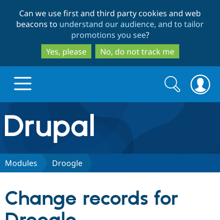
Skip
Skip
Can we use first and third party cookies and web
to
to
beacons to
understand our audience, and to tailor
main
search
promotions you see
?
content
Yes, please
No, do not track me
Search
Search
form
Drupal.org home
Discover Drupal
Modules
Droogle
Build with Drupal
Drupal Core
Change records for
Partners & Services
Drupal CMS
Download D