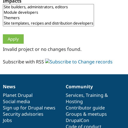
Impacts
Drupal Stew
News & Blo
API
Become a D
Drupal for F
Sustaining
Forum
Modules
Drupal for
Drupal Swa
Healthcare
Slack
Invalid project or no changes found.
Themes
Drupal for E
Subscribe with RSS
Newsletters
Recipes
Drupal for R
Drupal Swa
News
Community
Site Templa
News
Our
Documentation
Drupal
Governance
items
Planet Drupal
community
code
of
Services
,
Training
&
Drupal for T
Social media
base
community
Hosting
Tourism
Issue queue
Sign up for Drupal news
Contributor guide
Security advisories
Groups & meetups
Jobs
DrupalCon
Security Adv
Code of conduct