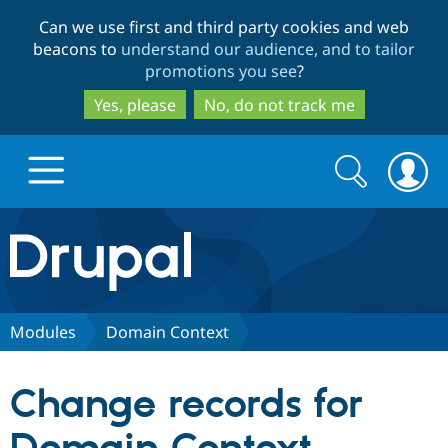
Skip
Skip
Can we use first and third party cookies and web
to
to
beacons to
understand our audience, and to tailor
main
search
promotions you see
?
content
Yes, please
No, do not track me
Search
Search
form
Drupal.org home
Discover Drupal
Modules
Domain Context
Build with Drupal
Drupal Core
Change records for
Partners & Services
Drupal CMS
Download D