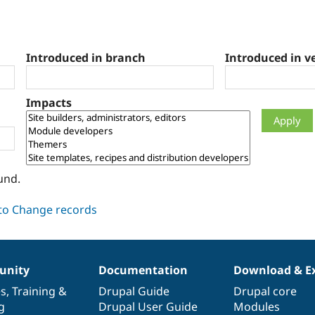
Introduced in branch
Introduced in v
Impacts
und.
nity
Documentation
Download & E
es
,
Training
&
Drupal Guide
Drupal core
g
Drupal User Guide
Modules