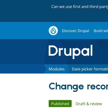
Can we use first and third par
Discover Drupal
Build wi
Modules
Date picker format
Change recor
Primary
Published
(active tab)
Draft & review