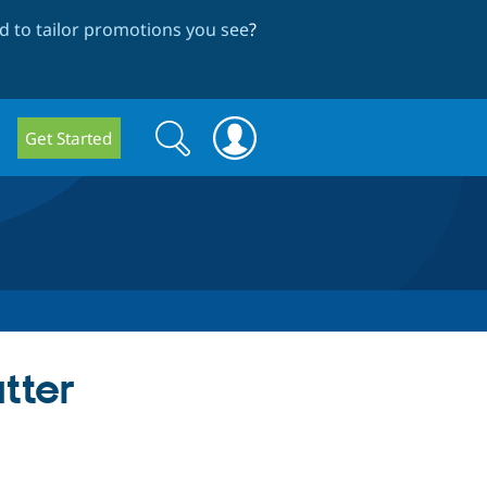
 to tailor promotions you see
?
Search
Search
Get Started
form
tter