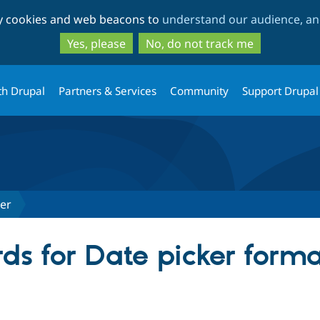
Skip
Skip
ty cookies and web beacons to
understand our audience, and
to
to
main
search
Yes, please
No, do not track me
content
th Drupal
Partners & Services
Community
Support Drupal
ter
ds for Date picker forma