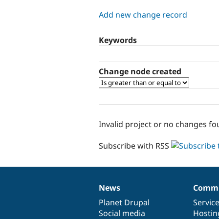
tabs
Add new change record
Keywords
Change node created
Invalid project or no changes fo
Subscribe with RSS
News
Commu
News
Our
Documentation
Drupal
Governance
items
Planet Drupal
community
code
of
Servic
Social media
base
community
Hostin