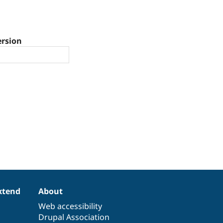
ersion
xtend
About
Web accessibility
Drupal Association