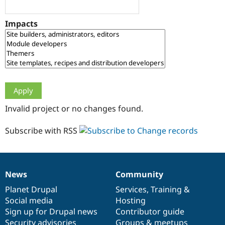
Drupal Stew
News & Blo
API
Become a D
Impacts
Drupal for F
Sustaining
Forum
Modules
Drupal for
Drupal Swa
Healthcare
Slack
Themes
Drupal for E
Invalid project or no changes found.
Newsletters
Recipes
Subscribe with RSS
Drupal for R
Drupal Swa
Site Templa
Drupal for T
News
Community
News
Our
Documentation
Drupal
Governance
Tourism
Issue queue
items
Planet Drupal
community
code
of
Services
,
Training
&
Social media
base
community
Hosting
Sign up for Drupal news
Contributor guide
Security Adv
Security advisories
Groups & meetups