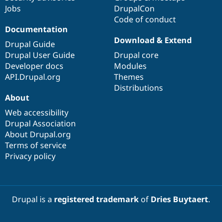
Jobs
DrupalCon
Code of conduct
Documentation
Download & Extend
Drupal Guide
Drupal User Guide
Drupal core
Developer docs
Modules
API.Drupal.org
Themes
Distributions
About
Web accessibility
Drupal Association
About Drupal.org
Terms of service
Privacy policy
Drupal is a
registered trademark
of
Dries Buytaert
.