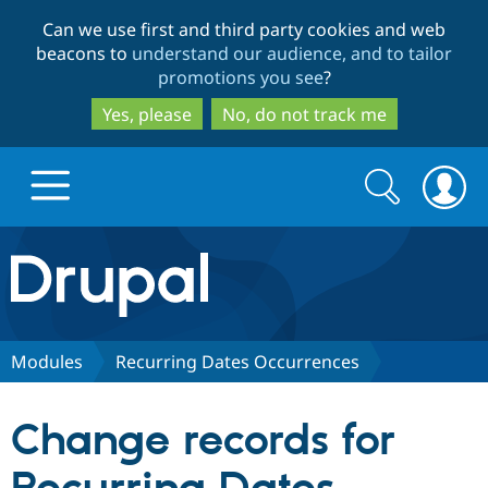
Skip
Skip
Can we use first and third party cookies and web
to
to
beacons to
understand our audience, and to tailor
main
search
promotions you see
?
content
Yes, please
No, do not track me
Search
Search
form
Drupal.org home
Discover Drupal
Modules
Recurring Dates Occurrences
Build with Drupal
Drupal Core
Change records for
Partners & Services
Drupal CMS
Download D