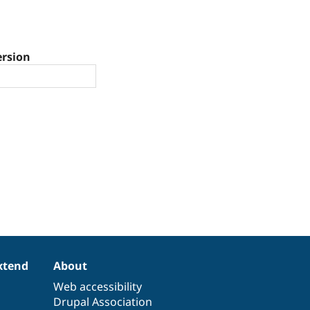
ersion
xtend
About
Web accessibility
Drupal Association