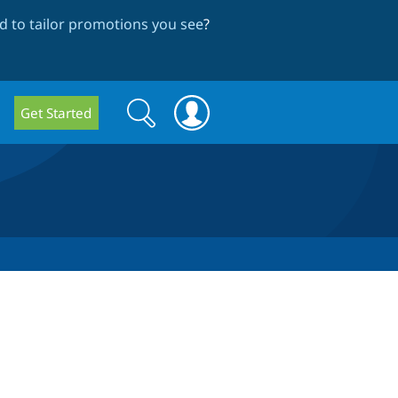
 to tailor promotions you see
?
Search
Search
Get Started
form