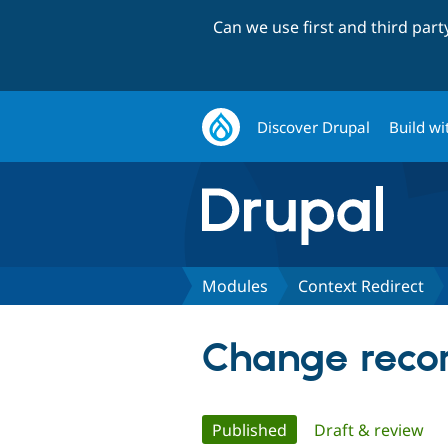
Can we use first and third par
Discover Drupal
Build wi
Modules
Context Redirect
Change recor
Primary
Published
(active tab)
Draft & review