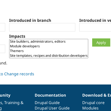
Introduced in branch
Introduced in v
Impacts
und.
nity
Documentation
Download & E
es
,
Training
&
Drupal Guide
Drupal core
g
Drupal User Guide
Modules