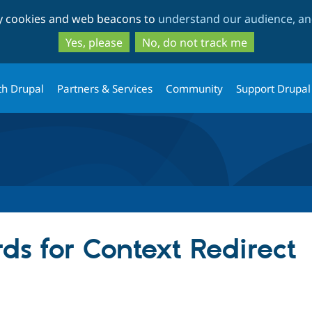
Skip
Skip
ty cookies and web beacons to
understand our audience, and
to
to
main
search
Yes, please
No, do not track me
content
th Drupal
Partners & Services
Community
Support Drupal
ds for Context Redirect