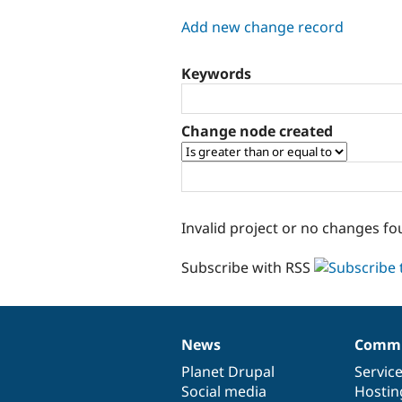
tabs
Add new change record
Keywords
Change node created
Invalid project or no changes fo
Subscribe with RSS
News
Commu
News
Our
Documentation
Drupal
Governance
items
Planet Drupal
community
code
of
Servic
Social media
base
community
Hostin