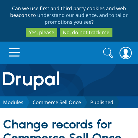
Skip
Skip
Can we use first and third party cookies and web
to
to
beacons to
understand our audience, and to tailor
main
search
promotions you see
?
content
Yes, please
No, do not track me
Search
Search
form
Drupal.org home
Discover Drupal
Modules
Commerce Sell Once
Published
Build with Drupal
Drupal Core
Change records for
Partners & Services
Drupal CMS
Download D