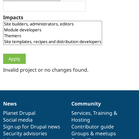
Drupal Stew
News & Blo
API
Become a D
Impacts
Drupal for F
Sustaining
Forum
Modules
Drupal for
Drupal Swa
Healthcare
Slack
Themes
Drupal for E
Newsletters
Invalid project or no changes found.
Recipes
Drupal for R
Drupal Swa
Site Templa
News
Community
News
Our
Documentation
Drupal
Governance
Drupal for T
Tourism
items
Planet Drupal
community
code
of
Services
,
Training
&
Issue queue
Social media
base
community
Hosting
Sign up for Drupal news
Contributor guide
Security advisories
Groups & meetups
Security Adv