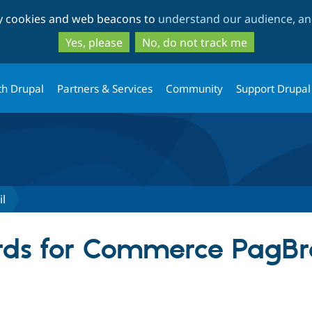
Skip
Skip
ty cookies and web beacons to
understand our audience, and
to
to
main
search
Yes, please
No, do not track me
content
th Drupal
Partners & Services
Community
Support Drupal
l
ds for Commerce PagBra