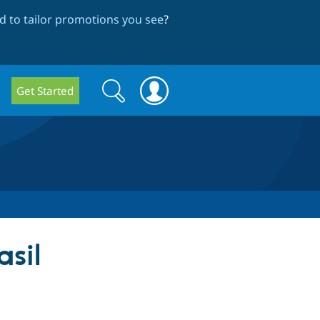
 to tailor promotions you see
?
Search
Search
Get Started
form
sil