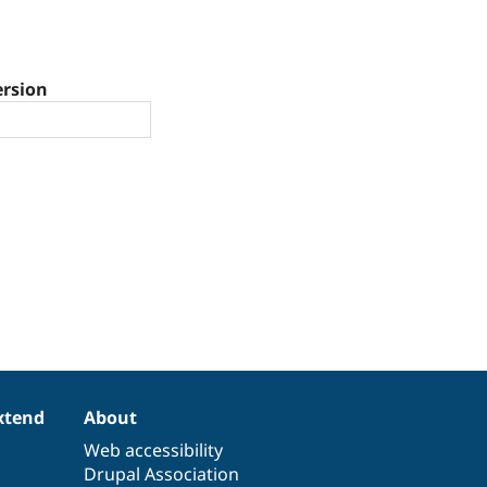
ersion
xtend
About
Web accessibility
Drupal Association