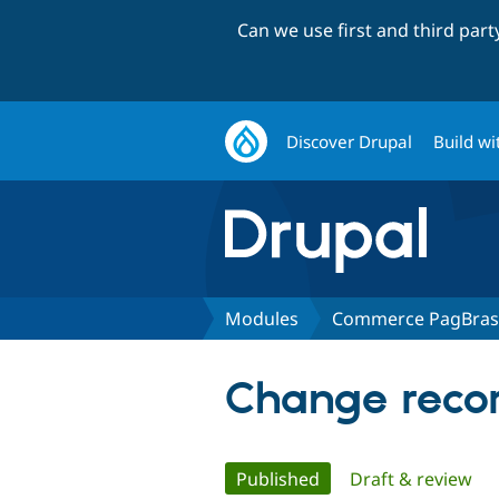
Can we use first and third par
Discover Drupal
Build wi
Modules
Commerce PagBrasi
Change recor
Primary
Published
(active tab)
Draft & review