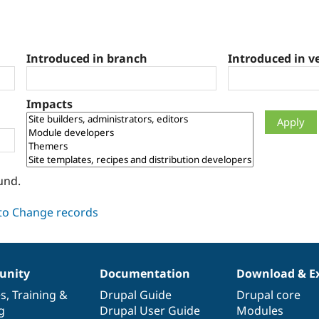
Introduced in branch
Introduced in v
Impacts
und.
nity
Documentation
Download & E
es
,
Training
&
Drupal Guide
Drupal core
g
Drupal User Guide
Modules