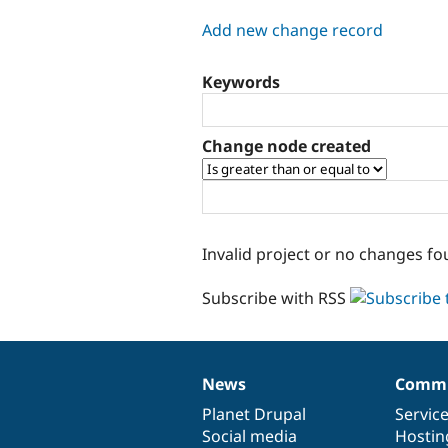
tabs
Add new change record
Keywords
Change node created
Invalid project or no changes fo
Subscribe with RSS
News
Commu
News
Our
Documentation
Drupal
Governance
items
Planet Drupal
community
code
of
Servic
Social media
base
community
Hostin