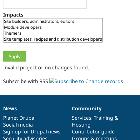
Drupal Stew
News & Blo
API
Become a D
Impacts
Drupal for F
Sustaining
Forum
Modules
Drupal for
Drupal Swa
Healthcare
Slack
Themes
Drupal for E
Invalid project or no changes found.
Newsletters
Recipes
Subscribe with RSS
Drupal for R
Drupal Swa
Site Templa
Drupal for T
News
Community
News
Our
Documentation
Drupal
Governance
Tourism
Issue queue
items
Planet Drupal
community
code
of
Services
,
Training
&
Social media
base
community
Hosting
Sign up for Drupal news
Contributor guide
Security Adv
Security advisories
Groups & meetups