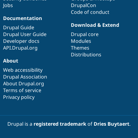
Jobs
DrupalCon
Code of conduct
Documentation
Download & Extend
Drupal Guide
Drupal User Guide
Drupal core
Developer docs
Modules
API.Drupal.org
Themes
Distributions
About
Web accessibility
Drupal Association
About Drupal.org
Terms of service
Privacy policy
Drupal is a
registered trademark
of
Dries Buytaert
.