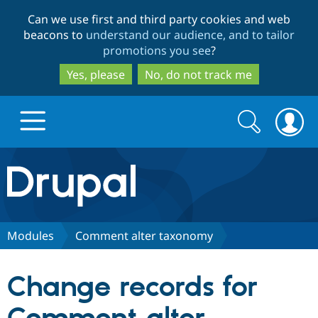
Skip
Skip
Can we use first and third party cookies and web
to
to
beacons to
understand our audience, and to tailor
main
search
promotions you see
?
content
Yes, please
No, do not track me
Search
Search
form
Drupal.org home
Discover Drupal
Modules
Comment alter taxonomy
Build with Drupal
Drupal Core
Change records for
Partners & Services
Drupal CMS
Download D