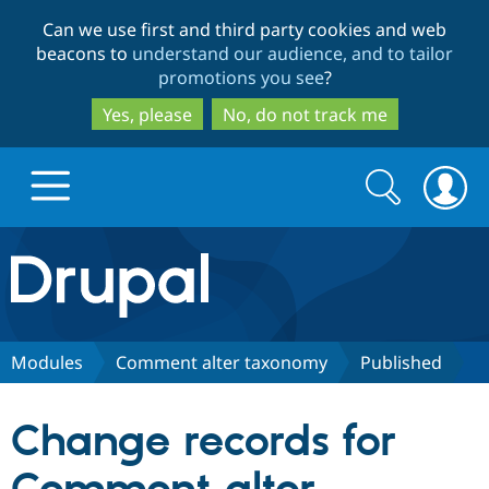
Skip
Skip
Can we use first and third party cookies and web
to
to
beacons to
understand our audience, and to tailor
main
search
promotions you see
?
content
Yes, please
No, do not track me
Search
Search
form
Drupal.org home
Discover Drupal
Modules
Comment alter taxonomy
Published
Build with Drupal
Drupal Core
Change records for
Partners & Services
Drupal CMS
Download D