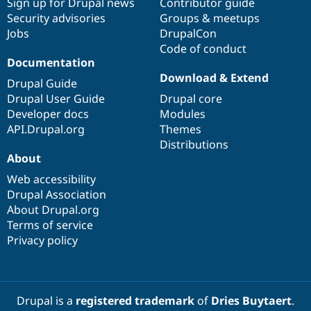
Sign up for Drupal news
Contributor guide
Security advisories
Groups & meetups
Jobs
DrupalCon
Code of conduct
Documentation
Download & Extend
Drupal Guide
Drupal User Guide
Drupal core
Developer docs
Modules
API.Drupal.org
Themes
Distributions
About
Web accessibility
Drupal Association
About Drupal.org
Terms of service
Privacy policy
Drupal is a
registered trademark
of
Dries Buytaert
.