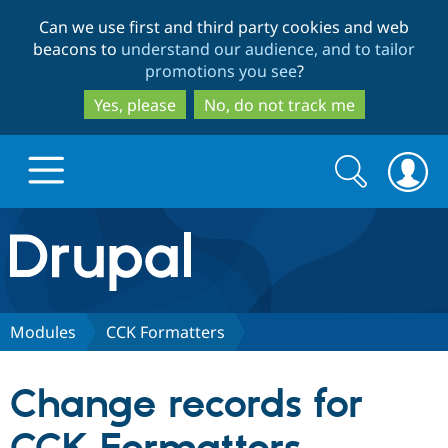
Skip
Skip
Can we use first and third party cookies and web
to
to
beacons to
understand our audience, and to tailor
main
search
promotions you see
?
content
Yes, please
No, do not track me
Search
Search
form
Drupal.org home
Discover Drupal
Modules
CCK Formatters
Build with Drupal
Drupal Core
Change records for
Partners & Services
Drupal CMS
Download D