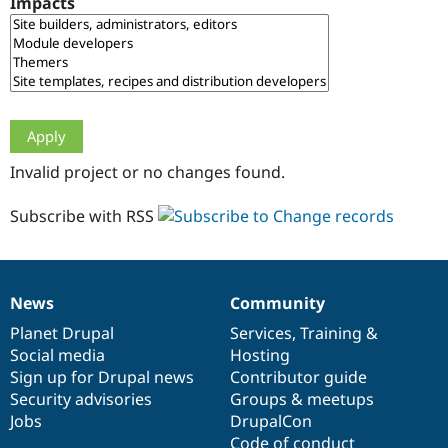
Impacts
Drupal Stew
News & Blo
API
Become a D
Drupal for F
Sustaining
Forum
Modules
Drupal for
Drupal Swa
Healthcare
Slack
Invalid project or no changes found.
Themes
Drupal for E
Subscribe with RSS
Newsletters
Recipes
Drupal for R
Drupal Swa
News
Community
Site Templa
News
Our
Documentation
Drupal
Governance
items
Planet Drupal
community
code
of
Services
,
Training
&
Drupal for T
Social media
base
community
Hosting
Tourism
Issue queue
Sign up for Drupal news
Contributor guide
Security advisories
Groups & meetups
Jobs
DrupalCon
Security Adv
Code of conduct