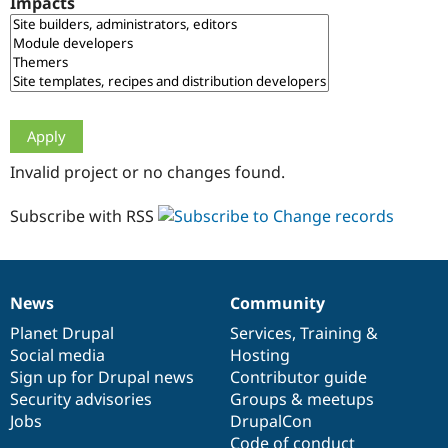
Impacts
Drupal Stew
News & Blo
API
Become a D
Drupal for F
Sustaining
Forum
Modules
Drupal for
Drupal Swa
Healthcare
Slack
Invalid project or no changes found.
Themes
Drupal for E
Subscribe with RSS
Newsletters
Recipes
Drupal for R
Drupal Swa
News
Community
Site Templa
News
Our
Documentation
Drupal
Governance
items
Planet Drupal
community
code
of
Services
,
Training
&
Drupal for T
Social media
base
community
Hosting
Tourism
Issue queue
Sign up for Drupal news
Contributor guide
Security advisories
Groups & meetups
Jobs
DrupalCon
Security Adv
Code of conduct