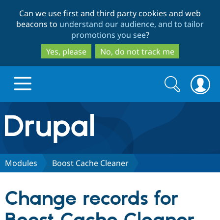
Skip
Skip
Can we use first and third party cookies and web
to
to
beacons to
understand our audience, and to tailor
main
search
promotions you see
?
content
Yes, please
No, do not track me
Search
Search
form
Drupal.org home
Discover Drupal
Modules
Boost Cache Cleaner
Build with Drupal
Drupal Core
Change records for
Partners & Services
Drupal CMS
Download D