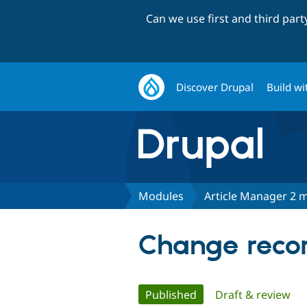
Can we use first and third par
Discover Drupal
Build wi
Modules
Article Manager 2 m
Change recor
Primary
Published
(active tab)
Draft & review