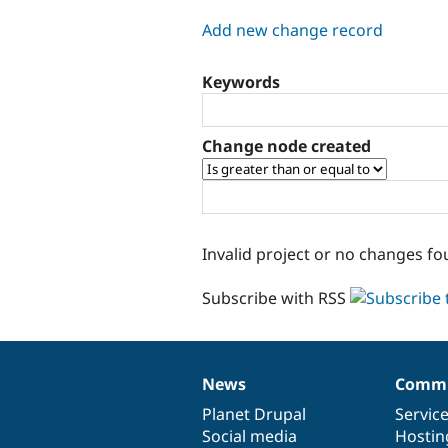
tabs
Add new change record
Keywords
Change node created
Invalid project or no changes fo
Subscribe with RSS
News
Commu
News
Our
Documentation
Drupal
Governance
items
Planet Drupal
community
code
of
Servic
Social media
base
community
Hostin