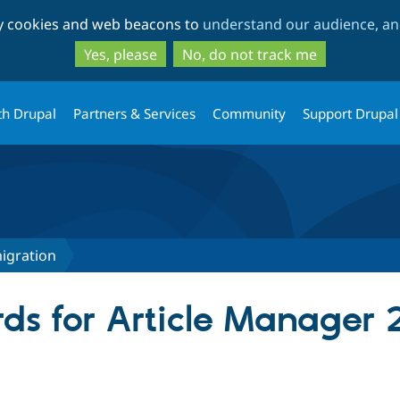
Skip
Skip
ty cookies and web beacons to
understand our audience, and
to
to
main
search
Yes, please
No, do not track me
content
th Drupal
Partners & Services
Community
Support Drupal
igration
ds for Article Manager 