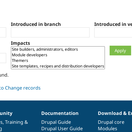
Introduced in branch
Introduced in v
Impacts
und.
nity
Documentation
Download & E
es
,
Training
&
Drupal Guide
Drupal core
g
Drupal User Guide
Modules