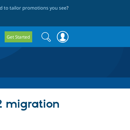
 to tailor promotions you see
?
Search
Search
Get Started
form
2 migration