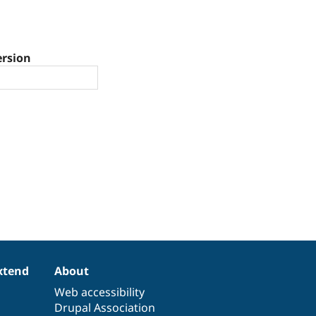
ersion
xtend
About
Web accessibility
Drupal Association