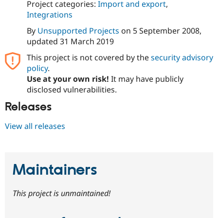
Project categories:
Import and export
,
Integrations
By
Unsupported Projects
on
5 September 2008
,
updated
31 March 2019
This project is not covered by the
security advisory
policy
.
Use at your own risk!
It may have publicly
disclosed vulnerabilities.
Releases
View all releases
Maintainers
This project is unmaintained!