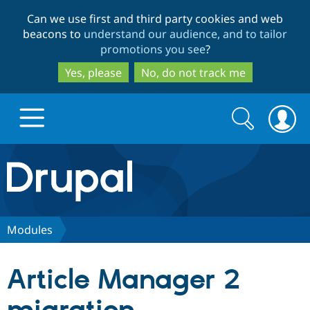
Skip
Skip
Can we use first and third party cookies and web
to
to
beacons to
understand our audience, and to tailor
main
search
promotions you see
?
content
Yes, please
No, do not track me
Search
Search
form
Drupal.org home
Discover Drupal
Modules
Build with Drupal
Drupal Core
Article Manager 2
Partners & Services
Drupal CMS
Download D