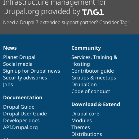
Infrastructure management for
Drupal.org provided by
Need a Drupal 7 extended support partner? Consider Tag1.
News
Community
News
Our
Documentation
Drupal
Governance
items
Planet Drupal
community
code
of
Services
,
Training
&
Social media
base
community
Hosting
Sign up for Drupal news
Contributor guide
Security advisories
Groups & meetups
Jobs
DrupalCon
Code of conduct
Documentation
Download & Extend
Drupal Guide
Drupal User Guide
Drupal core
Developer docs
Modules
API.Drupal.org
Themes
Distributions