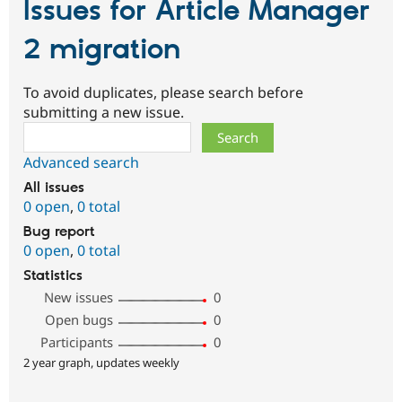
Issues for Article Manager
2 migration
To avoid duplicates, please search before
submitting a new issue.
Search
Advanced search
All issues
0 open
,
0 total
Bug report
0 open
,
0 total
Statistics
New issues
0
Open bugs
0
Participants
0
2 year graph, updates weekly