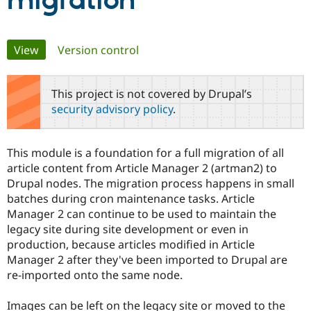
migration
Community
Drupal AI
Documentat
Find a Drupa
Primary
View
(active tab)
Version control
Certified Pa
tabs
Support Drupal
Case Studie
Getting star
About the
This project is not covered by Drupal’s
Become a D
Community
security advisory policy
.
Certified Pa
Get Started
Drupal for
Local Devel
The Drupal
Governmen
Guide
How to Cont
Association
This module is a foundation for a full migration of all
Find a Hosti
article content from Article Manager 2 (artman2) to
Provider
Try Drupal CMS
Drupal nodes. The migration process happens in small
Drupal for 
Developer R
DrupalCon
Donate
batches during cron maintenance tasks. Article
Education
Manager 2 can continue to be used to maintain the
Find a Migra
Try Hosting
Partner
legacy site during site development or even in
Drupal CMS
Events
Become a Pa
production, because articles modified in Article
Drupal for N
Guide
Manager 2 after they've been imported to Drupal are
Find Trainin
re-imported onto the same node.
Jobs / Caree
Become a Ri
Drupal for
Drupal User
Maker
Images can be left on the legacy site or moved to the
eCommerce