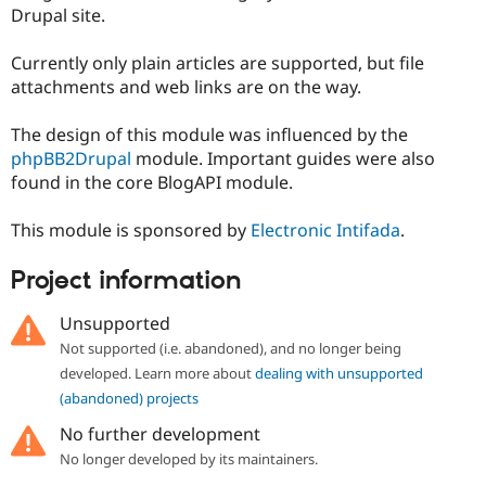
Drupal Stew
Drupal site.
News & Blo
API
Become a D
Currently only plain articles are supported, but file
Drupal for F
Sustaining
attachments and web links are on the way.
Forum
Modules
The design of this module was influenced by the
Drupal for
Drupal Swa
Healthcare
phpBB2Drupal
module. Important guides were also
Slack
found in the core BlogAPI module.
Themes
Drupal for E
This module is sponsored by
Electronic Intifada
.
Newsletters
Recipes
Project information
Drupal for R
Drupal Swa
Unsupported
Site Templa
Not supported (i.e. abandoned), and no longer being
Drupal for T
developed. Learn more about
dealing with unsupported
Tourism
(abandoned) projects
Issue queue
No further development
No longer developed by its maintainers.
Security Adv