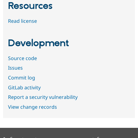
Resources
Read license
Development
Source code
Issues
Commit log
GitLab activity
Report a security vulnerability
View change records