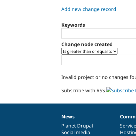
tabs
Add new change record
Keywords
Change node created
Invalid project or no changes fo
Subscribe with RSS
News
Commu
News
Our
Documentation
Drupal
Governance
items
Planet Drupal
community
code
of
Servic
Social media
base
community
Hostin