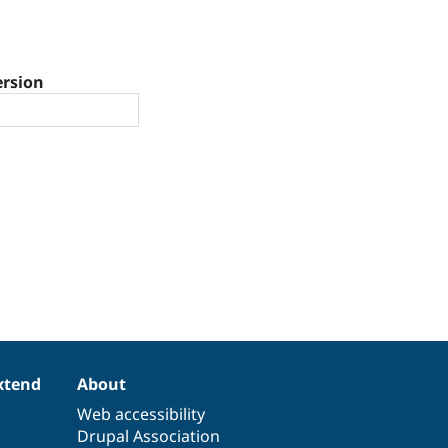
ersion
xtend
About
Web accessibility
Drupal Association