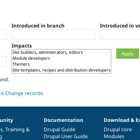
Introduced in branch
Introduced in v
Impacts
und.
nity
Documentation
Download & E
es
,
Training
&
Drupal Guide
Drupal core
g
Drupal User Guide
Modules