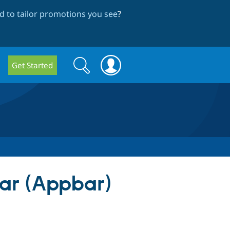
 to tailor promotions you see
?
Search
Search
Get Started
form
bar (Appbar)