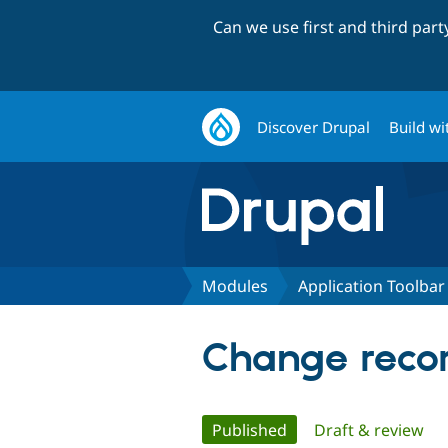
Can we use first and third par
Discover Drupal
Build wi
Modules
Application Toolbar
Change recor
Primary
Published
(active tab)
Draft & review