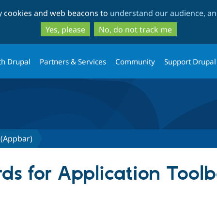
Skip
Skip
ty cookies and web beacons to
understand our audience, and
to
to
main
search
Yes, please
No, do not track me
content
th Drupal
Partners & Services
Community
Support Drupal
 (Appbar)
ds for Application Tool