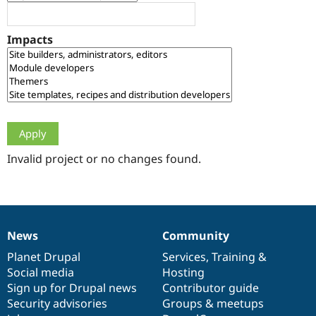
Drupal Stew
News & Blo
API
Become a D
Impacts
Drupal for F
Sustaining
Forum
Modules
Drupal for
Drupal Swa
Healthcare
Slack
Themes
Drupal for E
Newsletters
Invalid project or no changes found.
Recipes
Drupal for R
Drupal Swa
Site Templa
News
Community
News
Our
Documentation
Drupal
Governance
Drupal for T
Tourism
items
Planet Drupal
community
code
of
Services
,
Training
&
Issue queue
Social media
base
community
Hosting
Sign up for Drupal news
Contributor guide
Security advisories
Groups & meetups
Security Adv