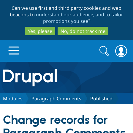
Skip
Skip
Can we use first and third party cookies and web
to
to
beacons to
understand our audience, and to tailor
main
search
promotions you see
?
content
Yes, please
No, do not track me
Search
Search
form
Drupal.org home
Discover Drupal
Modules
Paragraph Comments
Published
Build with Drupal
Drupal Core
Change records for
Partners & Services
Drupal CMS
Download D