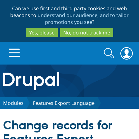
Skip
Skip
Can we use first and third party cookies and web
to
to
beacons to
understand our audience, and to tailor
main
search
promotions you see
?
content
Yes, please
No, do not track me
Search
Search
form
Drupal.org home
Discover Drupal
Modules
Features Export Language
Build with Drupal
Drupal Core
Change records for
Partners & Services
Drupal CMS
Download D