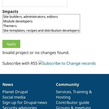
Drupal Stew
News & Blo
API
Become a D
Impacts
Drupal for F
Sustaining
Forum
Modules
Drupal for
Drupal Swa
Healthcare
Slack
Themes
Drupal for E
Invalid project or no changes found.
Newsletters
Recipes
Subscribe with RSS
Drupal for R
Drupal Swa
Site Templa
Drupal for T
News
Community
News
Our
Documentation
Drupal
Governance
Tourism
Issue queue
items
Planet Drupal
community
code
of
Services
,
Training
&
Social media
base
community
Hosting
Sign up for Drupal news
Contributor guide
Security Adv
Security advisories
Groups & meetups