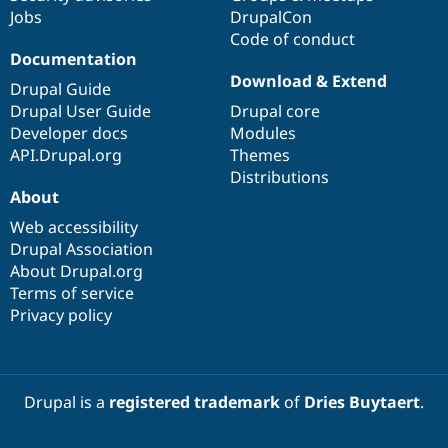
Jobs
DrupalCon
Code of conduct
Documentation
Download & Extend
Drupal Guide
Drupal User Guide
Drupal core
Developer docs
Modules
API.Drupal.org
Themes
Distributions
About
Web accessibility
Drupal Association
About Drupal.org
Terms of service
Privacy policy
Drupal is a
registered trademark
of
Dries Buytaert
.