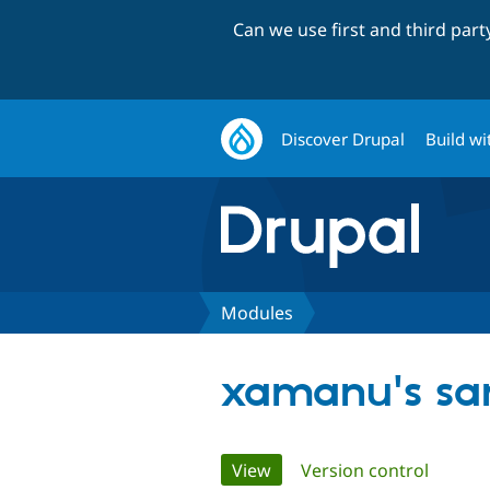
Can we use first and third par
Discover Drupal
Build wi
Modules
xamanu's sa
Primary
View
(active tab)
Version control