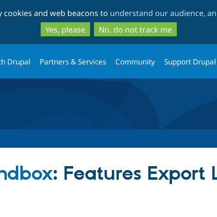
Skip
Skip
ty cookies and web beacons to
understand our audience, and
to
to
main
search
Yes, please
No, do not track me
content
th Drupal
Partners & Services
Community
Support Drupal
ndbox
: Features Export