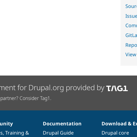
Sour
Issu
Comm
GitLa
Repor
View
ment for Drupal.org provided by
partner? Consider Tag1.
nity
Documentation
Download & E
es
,
Training
&
Drupal Guide
Drupal core