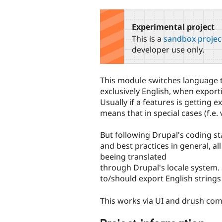
tabs
Experimental project
This is a
sandbox projec
developer use only.
This module switches language t
exclusively English, when export
Usually if a features is getting e
means that in special cases (f.e.
But following Drupal's coding st
and best practices in general, a
beeing translated
through Drupal's locale system.
to/should export English strings 
This works via UI and drush co