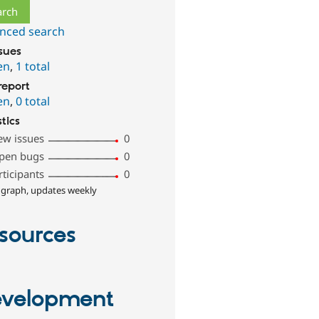
nced search
ssues
en
,
1 total
report
en
,
0 total
stics
ew issues
0
pen bugs
0
rticipants
0
 graph, updates weekly
sources
velopment