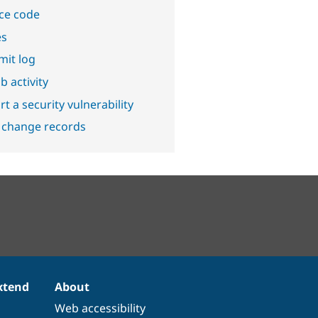
ce code
es
it log
b activity
t a security vulnerability
 change records
xtend
About
Web accessibility