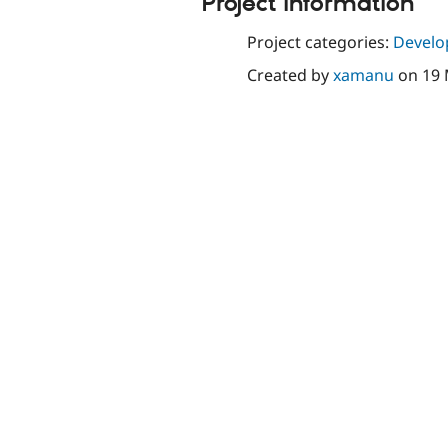
Project information
Project categories:
Develo
Created by
xamanu
on
19 