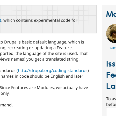
Ma
t
, which contains experimental code for
o Drupal's basic default language, which is
ing, recreating or updating a Feature.
xam
xported, the language of the site is used. That
 views names) you get a translated string.
Is
andards (
http://drupal.org/coding-standards
)
Fe
ll names in code should be English and later
L
 Since Features are Modules, we actually have
only.
To av
befo
mmand.
Sear