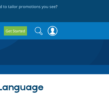
 to tailor promotions you see
?
Search
Search
Get Started
form
 Language