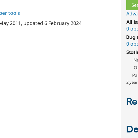
per tools
Adva
All i
May 2011
, updated
6 February 2024
0 op
Bug 
0 op
Stati
N
O
Pa
2 year
Re
De