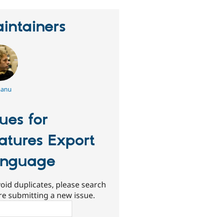
intainers
anu
sues for
atures Export
anguage
oid duplicates, please search
re submitting a new issue.
ch