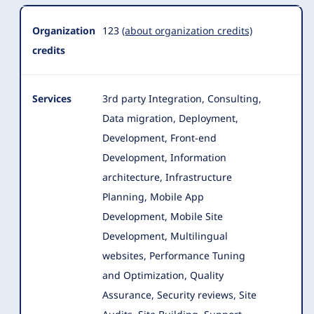
Organization
123
(about organization credits)
credits
Services
3rd party Integration, Consulting,
Data migration, Deployment,
Development, Front-end
Development, Information
architecture, Infrastructure
Planning, Mobile App
Development
, Mobile Site
Development, Multilingual
websites, Performance Tuning
and Optimization, Quality
Assurance, Security reviews, Site