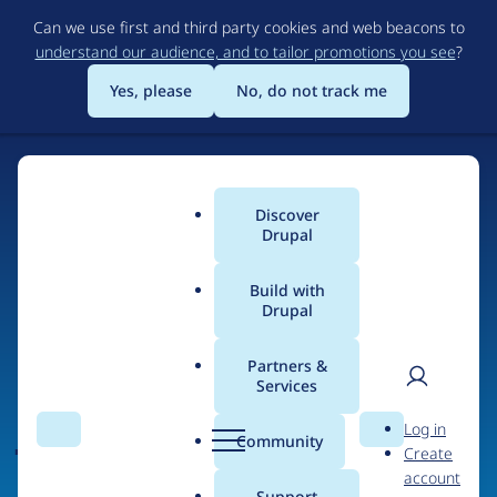
Skip
Can we use first and third party cookies and web beacons to
to
understand our audience, and to tailor promotions you see
?
main
content
Yes, please
No, do not track me
Discover
Main
Drupal
menu
Build with
Drupal
Home
Organizations
Partners &
Services
Breadcrumb
User
D
Jet.Dev
Log in
Search
Menu
Search
r
Community
Create
men
u
account
p
Support