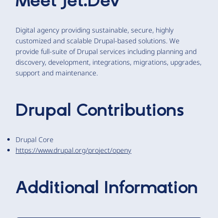
Meet
Jet.Dev
Digital agency providing sustainable, secure, highly
customized and scalable Drupal-based solutions. We
provide full-suite of Drupal services including planning and
discovery, development, integrations, migrations, upgrades,
support and maintenance.
Drupal Contributions
Drupal Core
https://www.drupal.org/project/openy
Additional Information