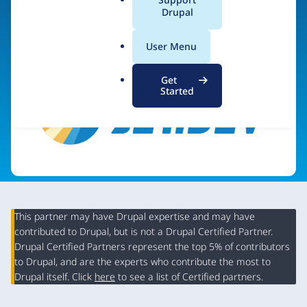
a
Drupal
Visit organization site
l
.
User Menu
o
r
Get
g
Started
This partner may have Drupal expertise and may have
contributed to Drupal, but is not a Drupal Certified Partner.
Organization
Drupal Certified Partners represent the top 5% of contributors
Summary
to Drupal, and are the experts who contribute the most to
Drupal itself. Click
here
to see a list of Certified partners.