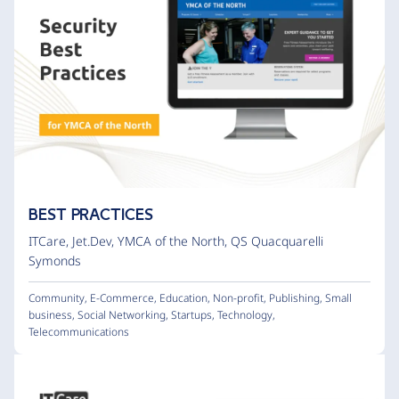
BEST PRACTICES
ITCare
,
Jet.Dev
,
YMCA of the North
,
QS Quacquarelli
Symonds
Community
,
E-Commerce
,
Education
,
Non-profit
,
Publishing
,
Small
business
,
Social Networking
,
Startups
,
Technology
,
Telecommunications