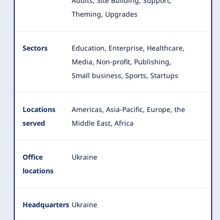
Audits, Site Building, Support,
Theming, Upgrades
Sectors
Education, Enterprise, Healthcare,
Media, Non-profit, Publishing,
Small business, Sports, Startups
Locations
Americas, Asia-Pacific, Europe, the
served
Middle East, Africa
Office
Ukraine
locations
Headquarters
Ukraine