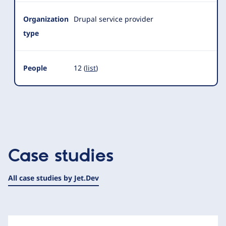
Organization
Drupal service provider
type
People
12 (
list
)
Case studies
All case studies by Jet.Dev