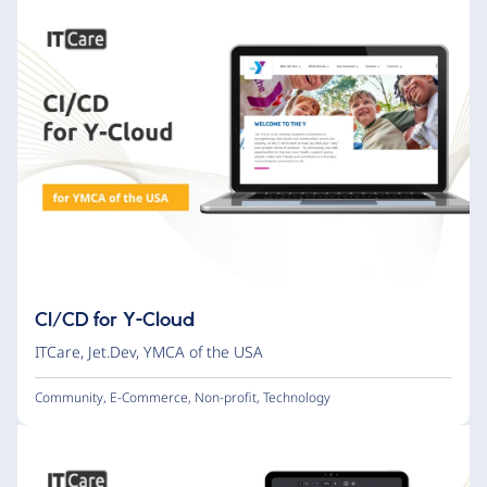
CI/CD for Y-Cloud
ITCare
,
Jet.Dev
,
YMCA of the USA
Community
,
E-Commerce
,
Non-profit
,
Technology