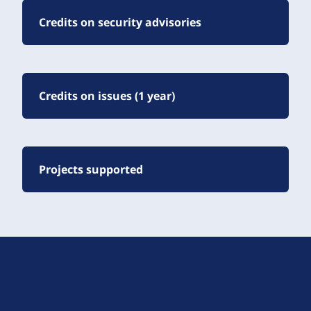
Credits on security advisories
Credits on issues (1 year)
Projects supported
D
r
u