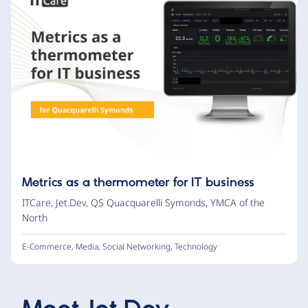
Metrics as a thermometer for IT business
ITCare
,
Jet.Dev
,
QS Quacquarelli Symonds
,
YMCA of the
North
E-Commerce
,
Media
,
Social Networking
,
Technology