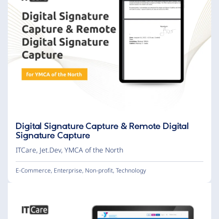
Digital Signature Capture & Remote Digital
Signature Capture
ITCare
,
Jet.Dev
,
YMCA of the North
E-Commerce
,
Enterprise
,
Non-profit
,
Technology