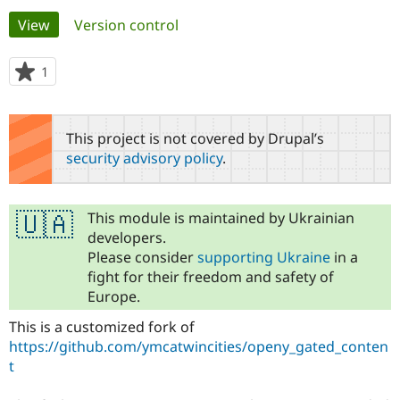
Primary
View
(active tab)
Version control
Community
Drupal AI
Documentat
Find a Drupa
tabs
Certified Pa
1
person
starred
Support Drupal
Case Studie
Getting star
About the
this
Become a D
Community
project
This project is not covered by Drupal’s
Certified Pa
security advisory policy
.
Get Started
Drupal for
Local Devel
The Drupal
Governmen
Guide
How to Cont
Association
Find a Hosti
Provider
This module is maintained by Ukrainian
🇺🇦
Try Drupal CMS
developers.
Drupal for 
Developer R
DrupalCon
Donate
Please consider
supporting Ukraine
in a
Education
fight for their freedom and safety of
Find a Migra
Try Hosting
Partner
Europe.
Drupal CMS
Events
Become a Pa
Drupal for N
Guide
This is a customized fork of
https://github.com/ymcatwincities/openy_gated_conten
Find Trainin
Jobs / Caree
Become a Ri
t
Drupal for
Drupal User
Maker
eCommerce