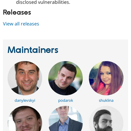
disclosed vulnerabilities.
Releases
View all releases
Maintainers
danylevskyi
podarok
shuklina