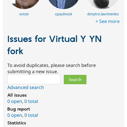
svicer
cpaulnock
dmytro.lavrinenko
+ See more
Issues for Virtual Y YN
fork
To avoid duplicates, please search before
submitting a new issue.
Search
Advanced search
All issues
0 open
,
0 total
Bug report
0 open
,
0 total
Statistics