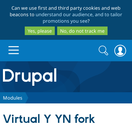
Skip
Skip
Can we use first and third party cookies and web
to
to
beacons to
understand our audience, and to tailor
main
search
promotions you see
?
content
Yes, please
No, do not track me
Search
Search
form
Drupal.org home
Discover Drupal
Modules
Build with Drupal
Drupal Core
Virtual Y YN fork
Partners & Services
Drupal CMS
Download D