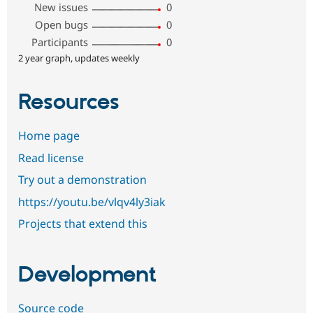
New issues
0
Open bugs
0
Participants
0
2 year graph, updates weekly
Resources
Home page
Read license
Try out a demonstration
https://youtu.be/vlqv4ly3iak
Projects that extend this
Development
Source code