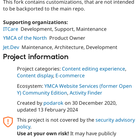
This fork contains customizations, that are not intended
Drupal Stew
News & Blo
to be backported to the main repo.
API
Become a D
Drupal for F
Sustaining
Supporting organizations:
Forum
ITCare
Development, Support, Maintenance
Modules
YMCA of the North
Product Owner
Drupal for
Drupal Swa
Healthcare
Jet.Dev
Maintenance, Architecture, Development
Slack
Themes
Project information
Drupal for E
Newsletters
Project categories:
Content editing experience
,
Recipes
Content display
,
E-commerce
Drupal for R
Ecosystem:
YMCA Website Services (former Open
Drupal Swa
Y) Community Edition
,
Activity Finder
Site Templa
Created by
podarok
on
30 December 2020
,
Drupal for T
updated
13 February 2024
Tourism
Issue queue
This project is not covered by the
security advisory
policy
.
Use at your own risk!
It may have publicly
Security Adv