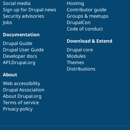
Social media
base
community
Hosting
Sign up for Drupal news
Contributor guide
Security advisories
Groups & meetups
Jobs
DrupalCon
Code of conduct
Documentation
Download & Extend
Drupal Guide
Drupal User Guide
Drupal core
Developer docs
Modules
API.Drupal.org
Themes
Distributions
About
Web accessibility
Drupal Association
About Drupal.org
Terms of service
Privacy policy