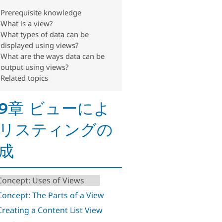
Prerequisite knowledge
What is a view?
What types of data can be
displayed using views?
What are the ways data can be
output using views?
Related topics
9章 ビューによ
リスティングの
成
 Concept: Uses of Views
 Concept: The Parts of a View
 Creating a Content List View