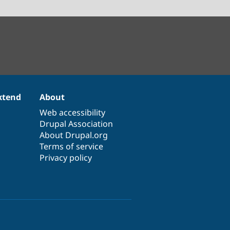
xtend
About
Web accessibility
Drupal Association
About Drupal.org
Terms of service
Privacy policy