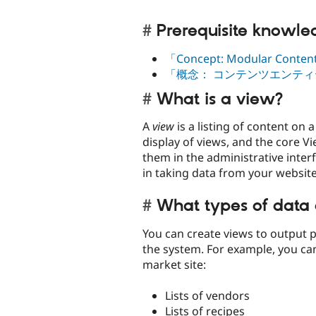
Prerequisite knowl
「Concept: Modular Conte
「概念： コンテンツエンテ
What is a view?
A
view
is a listing of content on
display of views, and the core V
them in the administrative inter
in taking data from your website 
What types of data 
You can create views to output pr
the system. For example, you can
market site:
Lists of vendors
Lists of recipes