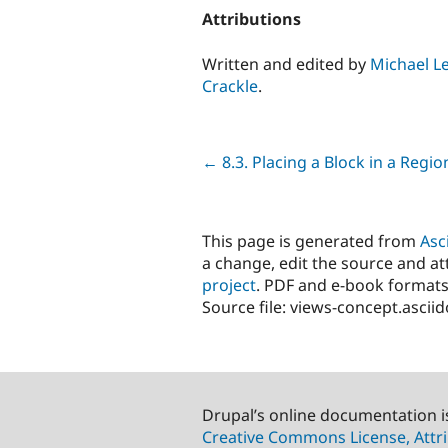
Attributions
Written and edited by
Michael L
Crackle
.
Previous
← 8.3. Placing a Block in a Regio
This page is generated from
Asc
a change, edit the source and att
project
. PDF and e-book formats
Source file: views-concept.ascii
Drupal’s online documentation i
Creative Commons License, Attri