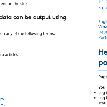
9.4.
tent on the site
9.5.
data can be output using
Engl
Укра
Deut
e in any of the following forms:
Port
He
to articles
p
Page
You 
Log i
Log i
View」
stat
iew」