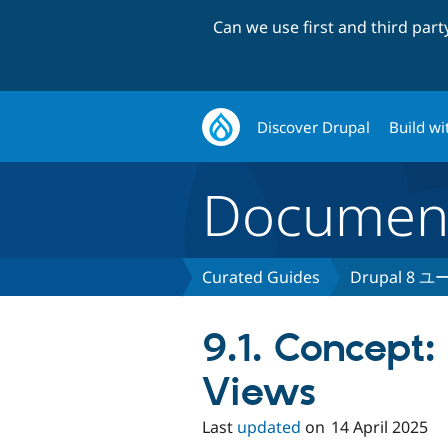
Can we use first and third par
Discover Drupal
Build wi
Document
Curated Guides
Drupal 8
9.1. Concept:
Views
Last
updated
on
14 April 2025