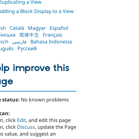
 Duplicating a View
 Adding a Block Display to a View
ish
Català
Magyar
Español
їнська
简体中文
Français
sch
فارسی
Bahasa Indonesia
uguês
Русский
lp improve this
age
 status:
No known problems
can:
n, click
Edit
, and edit this page
n, click
Discuss
, update the Page
us value, and suggest an