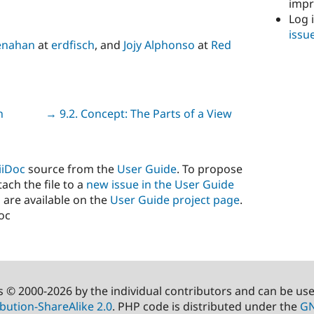
imp
Log 
issu
enahan
at
erdfisch
, and
Jojy Alphonso
at
Red
n
Next
→ 9.2. Concept: The Parts of a View
iiDoc
source from the
User Guide
. To propose
ach the file to a
new issue in the User Guide
 are available on the
User Guide project page
.
doc
s © 2000-2026 by the individual contributors and can be us
bution-ShareAlike 2.0
. PHP code is distributed under the
GN