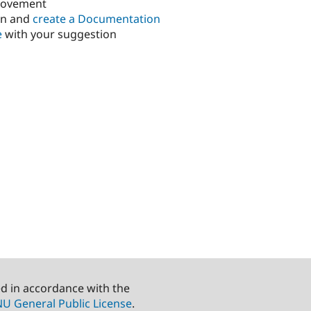
rovement
in and
create a Documentation
e
with your suggestion
ed in accordance with the
U General Public License
.