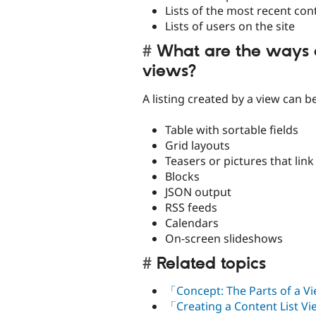
Lists of the most recent con
Lists of users on the site
What are the ways 
views?
A listing created by a view can b
Table with sortable fields
Grid layouts
Teasers or pictures that link 
Blocks
JSON output
RSS feeds
Calendars
On-screen slideshows
Related topics
「Concept: The Parts of a 
「Creating a Content List V