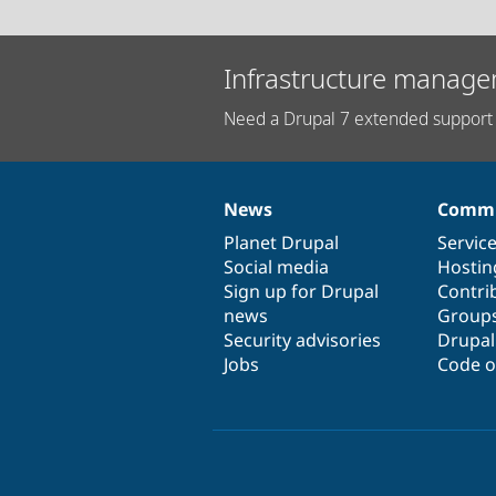
Infrastructure manage
Need a Drupal 7 extended support 
News
Commu
News
Our
Documentation
Drupal
Governance
items
Planet Drupal
community
code
of
Servic
Social media
base
community
Hostin
Sign up for Drupal
Contri
news
Group
Security advisories
Drupa
Jobs
Code o