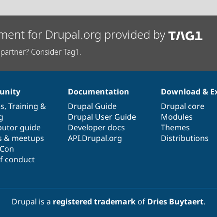
ment for Drupal.org provided by
partner? Consider Tag1.
nity
Documentation
Download & E
es
,
Training
&
Drupal Guide
Drupal core
g
Drupal User Guide
Modules
butor guide
Developer docs
Themes
s & meetups
API.Drupal.org
Distributions
lCon
f conduct
Drupal is a
registered trademark
of
Dries Buytaert
.