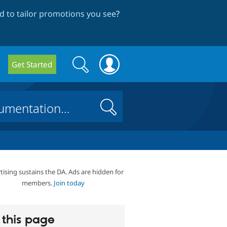
 to tailor promotions you see
?
Search
Search
Get Started
form
Search
tising sustains the DA. Ads are hidden for
members.
Join today
this page