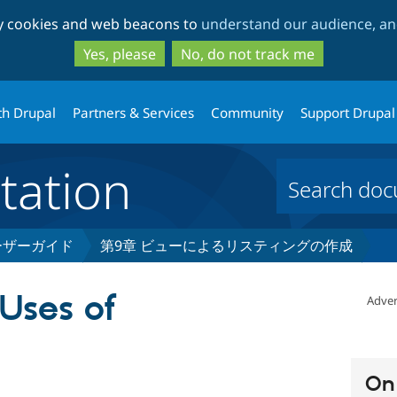
Skip
Skip
ty cookies and web beacons to
understand our audience, and
to
to
main
search
Yes, please
No, do not track me
content
th Drupal
Partners & Services
Community
Support Drupal
ation
 ユーザーガイド
第9章 ビューによるリスティングの作成
 Uses of
Adver
On 