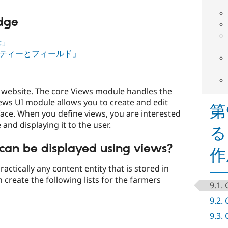
edge
nt」
ィティーとフィールド」
 a website. The core Views module handles the
iews UI module allows you to create and edit
第
face. When you define views, you are interested
and displaying it to the user.
る
can be displayed using views?
作
actically any content entity that is stored in
 create the following lists for the farmers
9.1.
9.2.
9.3.