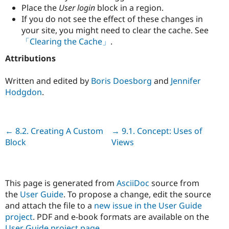
Place the
User login
block in a region.
If you do not see the effect of these changes in
your site, you might need to clear the cache. See
「Clearing the Cache」
.
Attributions
Written and edited by
Boris Doesborg
and
Jennifer
Hodgdon
.
Previous
← 8.2. Creating A Custom
Next
→ 9.1. Concept: Uses of
Block
Views
This page is generated from
AsciiDoc
source from
the
User Guide
. To propose a change, edit the source
and attach the file to a
new issue in the User Guide
project
. PDF and e-book formats are available on the
User Guide project page
.