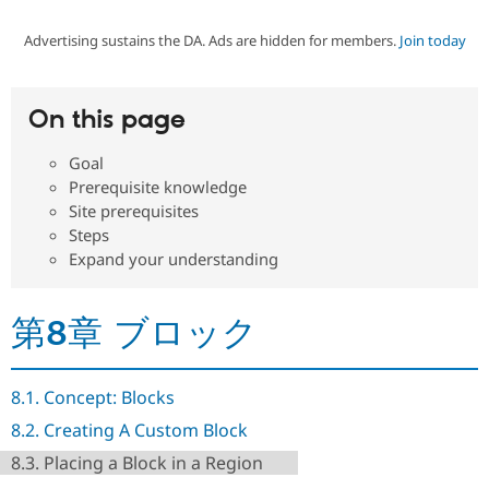
Advertising sustains the DA. Ads are hidden for members.
Join today
Community
Drupal AI
Documentat
Find a Drupa
Certified Pa
On this page
Support Drupal
Case Studie
Getting star
About the
Become a D
Community
Goal
Certified Pa
Prerequisite knowledge
Get Started
Drupal for
Local Devel
The Drupal
Site prerequisites
Governmen
Guide
How to Cont
Association
Steps
Find a Hosti
Expand your understanding
Provider
Try Drupal CMS
Drupal for 
Developer R
DrupalCon
Donate
Education
第8章 ブロック
Find a Migra
Try Hosting
Partner
Drupal CMS
Events
Become a Pa
Drupal for N
Guide
8.1. Concept: Blocks
Find Trainin
8.2. Creating A Custom Block
Jobs / Caree
Become a Ri
Drupal for
Drupal User
Maker
8.3. Placing a Block in a Region
eCommerce