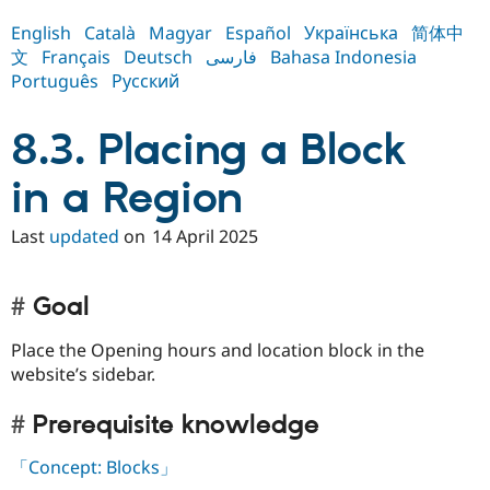
Drupal Stew
News & Blo
English
Català
Magyar
Español
Українська
简体中
API
Become a D
文
Français
Deutsch
فارسی
Bahasa Indonesia
Drupal for F
Sustaining
Português
Русский
Forum
Modules
8.3. Placing a Block
Drupal for
Drupal Swa
Healthcare
Slack
in a Region
Themes
Drupal for E
Last
updated
on
14 April 2025
Newsletters
Recipes
Drupal for R
Goal
Drupal Swa
Site Templa
Place the Opening hours and location block in the
website’s sidebar.
Drupal for T
Tourism
Issue queue
Prerequisite knowledge
「Concept: Blocks」
Security Adv