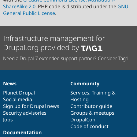
ShareAlike 2.0
. PHP code is distributed under the
GNU
General Public License
.
Infrastructure management for
Drupal.org provided by
Need a Drupal 7 extended support partner? Consider Tag1.
News
Community
News
Our
Documentation
Drupal
Governance
items
Planet Drupal
community
code
of
Services
,
Training
&
Social media
base
community
Hosting
Sign up for Drupal news
Contributor guide
Security advisories
Groups & meetups
Jobs
DrupalCon
Code of conduct
Documentation