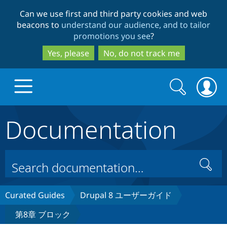
Skip
Skip
Can we use first and third party cookies and web
to
to
beacons to
understand our audience, and to tailor
main
search
promotions you see
?
content
Yes, please
No, do not track me
Search
Search
form
Documentation
Drupal.org home
Discover Drupal
Search
Build with Drupal
Drupal Core
Curated Guides
Drupal 8 ユーザーガイド
第8章 ブロック
Partners & Services
Drupal CMS
Download D