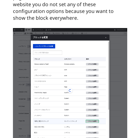
website you do not set any of these
configuration options because you want to
show the block everywhere.