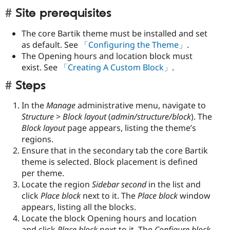
Site prerequisites
The core Bartik theme must be installed and set
as default. See
「Configuring the Theme」
.
The Opening hours and location block must
exist. See
「Creating A Custom Block」
.
Steps
In the
Manage
administrative menu, navigate to
Structure
>
Block layout
(
admin/structure/block
). The
Block layout
page appears, listing the theme’s
regions.
Ensure that in the secondary tab the core Bartik
theme is selected. Block placement is defined
per theme.
Locate the region
Sidebar second
in the list and
click
Place block
next to it. The
Place block
window
appears, listing all the blocks.
Locate the block Opening hours and location
and click
Place block
next to it. The
Configure block