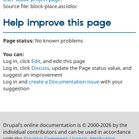
Source file: block-place.asciidoc
Help improve this page
Page status:
No known problems
You can:
Log in, click
Edit
, and edit this page
Log in, click
Discuss
, update the Page status value, and
suggest an improvement
Log in and
create a Documentation issue
with your
suggestion
Drupal’s online documentation is © 2000-2026 by the
individual contributors and can be used in accordance
with the
Creative Commons License, Attribution-