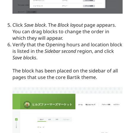
Click
Save block
. The
Block layout
page appears.
You can drag blocks to change the order in
which they will appear.
Verify that the Opening hours and location block
is listed in the
Sidebar second
region, and click
Save blocks
.
The block has been placed on the sidebar of all
pages that use the core Bartik theme.