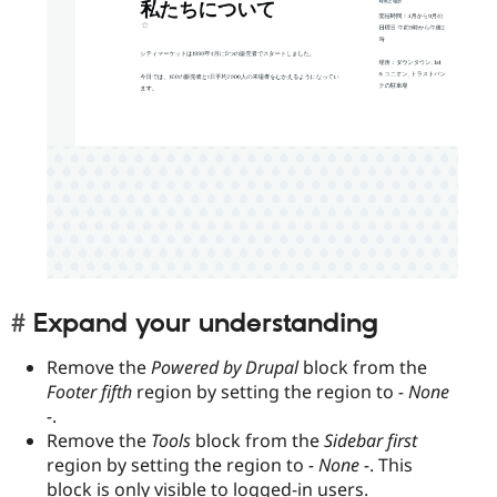
Expand your understanding
Remove the
Powered by Drupal
block from the
Footer fifth
region by setting the region to
- None
-
.
Remove the
Tools
block from the
Sidebar first
region by setting the region to
- None -
. This
block is only visible to logged-in users.