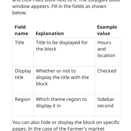
window appears. Fill in the fields as shown
below.
Field
Example
name
Explanation
value
Title
Title to be displayed for
Hours
the block
and
location
Display
Whether or not to
Checked
title
display the title with the
block
Region
Which theme region to
Sidebar
display it in
second
You can also hide or display the block on specific
pages. In the case of the Farmer’s market